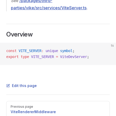
See
/packages/third-
parties/vike/src/services/ViteServer.ts
.
Overview
ts
const
 VITE_SERVER
:
 unique
 symbol
;
export
 type
 VITE_SERVER
 =
 ViteDevServer
;
Edit this page
Pager
Previous page
ViteRendererMiddleware