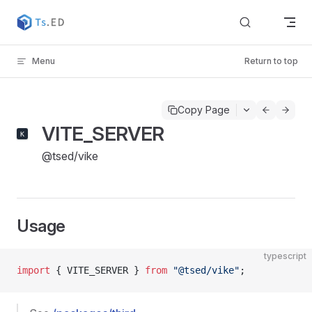
Skip to content
Menu
Return to top
Copy Page
VITE_SERVER
@tsed/vike
Usage
typescript
import
 { VITE_SERVER } 
from
 "@tsed/vike"
;