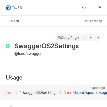
Skip to content
Menu
Return to top
Copy Page
SwaggerOS2Settings
@tsed/swagger
Usage
typescript
import
 { SwaggerOS2Settings } 
from
 "@tsed/specs/swagg