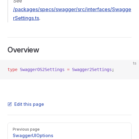
See
/packages/specs/swagger/src/interfaces/Swagge
rSettings.ts
.
Overview
ts
type
 SwaggerOS2Settings
 =
 Swagger2Settings
;
Edit this page
Pager
Previous page
SwaggerUIOptions