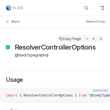
Skip to content
Menu
Return to top
Copy Page
ResolverControllerOptions
@tsed/typegraphql
Usage
typescript
import
 { ResolverControllerOptions } 
from
 "@tsed/type