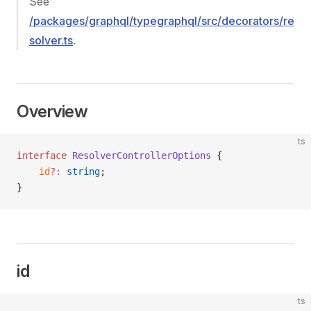
See
/packages/graphql/typegraphql/src/decorators/re
solver.ts
.
Overview
ts
interface
 ResolverControllerOptions
 {
    id
?:
 string
;
}
id
ts