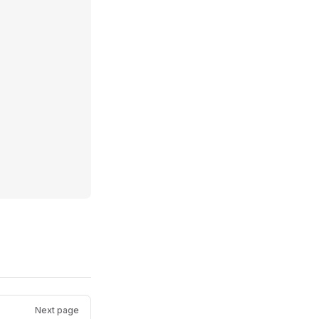
Next page