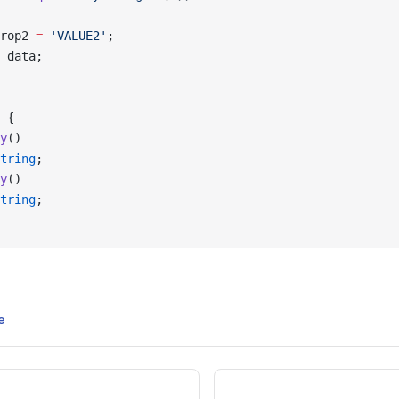
rop2 
=
 'VALUE2'
;
 data;
 {
y
()
tring
;
y
()
tring
;
e