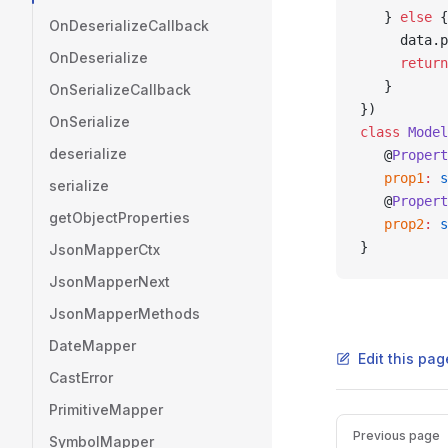
   } 
else
 {
OnDeserializeCallback
     data.p
OnDeserialize
     return
   }
OnSerializeCallback
})
OnSerialize
class
 Model
deserialize
   @
Propert
   prop1
:
 s
serialize
   @
Propert
getObjectProperties
   prop2
:
 s
}
JsonMapperCtx
JsonMapperNext
JsonMapperMethods
DateMapper
Edit this pag
CastError
PrimitiveMapper
Pager
Previous page
SymbolMapper