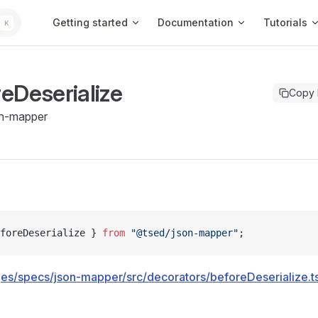
Main Navigation
Getting started
Documentation
Tutorials
K
eDeserialize
Copy
n-mapper
foreDeserialize } 
from
 "@tsed/json-mapper"
;
es/specs/json-mapper/src/decorators/beforeDeserialize.t