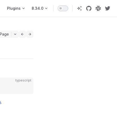
Plugins
8.34.0
 Page
typescript
s
.