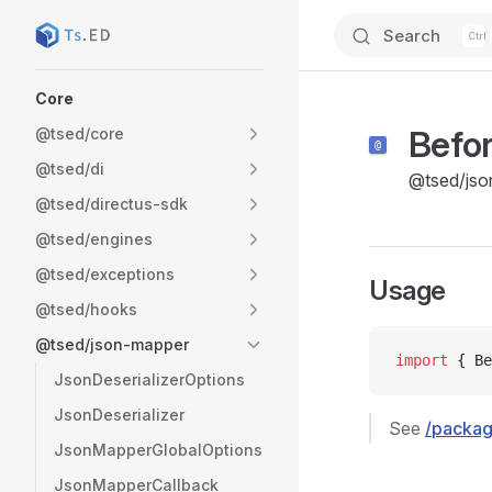
Search
Skip to content
Sidebar Navigation
Core
Befor
@tsed/core
@tsed/di
@tsed/jso
@tsed/directus-sdk
@tsed/engines
@tsed/exceptions
Usage
@tsed/hooks
@tsed/json-mapper
import
 { Be
JsonDeserializerOptions
JsonDeserializer
See
/packag
JsonMapperGlobalOptions
JsonMapperCallback