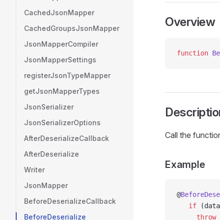
CachedJsonMapper
Overview
CachedGroupsJsonMapper
JsonMapperCompiler
function
 Be
JsonMapperSettings
registerJsonTypeMapper
getJsonMapperTypes
JsonSerializer
Descriptio
JsonSerializerOptions
Call the functi
AfterDeserializeCallback
AfterDeserialize
Example
Writer
JsonMapper
@
BeforeDese
BeforeDeserializeCallback
   if
 (data
BeforeDeserialize
     throw
 