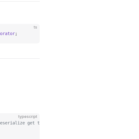
ts
orator
;
typescript
eserialize get the data