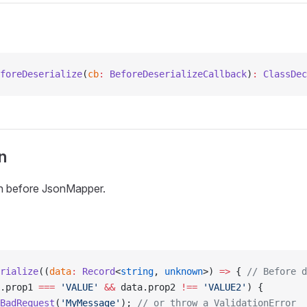
foreDeserialize
(
cb
:
 BeforeDeserializeCallback
)
:
 ClassDec
n
on before JsonMapper.
rialize
((
data
:
 Record
<
string
, 
unknown
>) 
=>
 { 
// Before d
.prop1 
===
 'VALUE'
 &&
 data.prop2 
!==
 'VALUE2'
) {
BadRequest
(
'MyMessage'
); 
// or throw a ValidationError