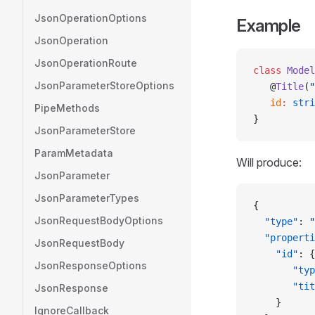
JsonOperationOptions
Example
JsonOperation
JsonOperationRoute
class
 Model
JsonParameterStoreOptions
   @
Title
(
"
   id
:
 stri
PipeMethods
}
JsonParameterStore
ParamMetadata
Will produce:
JsonParameter
JsonParameterTypes
{
JsonRequestBodyOptions
  "type"
: 
"
  "properti
JsonRequestBody
    "id"
: {
JsonResponseOptions
       "typ
       "tit
JsonResponse
    }
IgnoreCallback