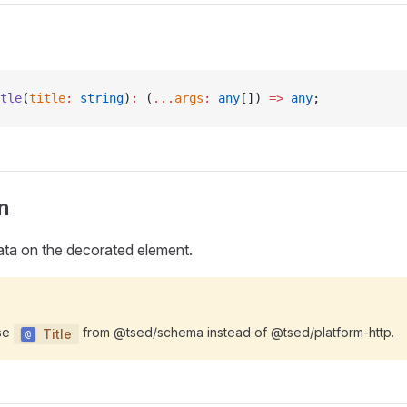
tle
(
title
:
 string
)
:
 (
...
args
:
 any
[]) 
=>
 any
;
n
ata on the decorated element.
use
from @tsed/schema instead of @tsed/platform-http.
Title