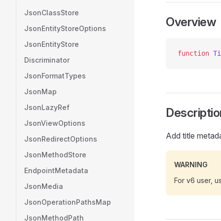
JsonClassStore
Overview
JsonEntityStoreOptions
JsonEntityStore
function
 Ti
Discriminator
JsonFormatTypes
JsonMap
JsonLazyRef
Descriptio
JsonViewOptions
Add title metad
JsonRedirectOptions
JsonMethodStore
WARNING
EndpointMetadata
For v6 user, 
JsonMedia
JsonOperationPathsMap
JsonMethodPath