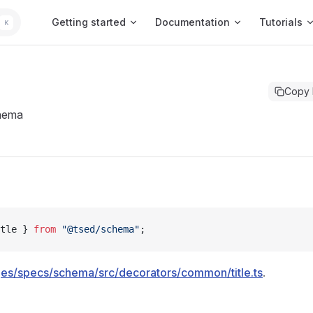
Main Navigation
Getting started
Documentation
Tutorials
K
Copy
hema
tle } 
from
 "@tsed/schema"
;
es/specs/schema/src/decorators/common/title.ts
.