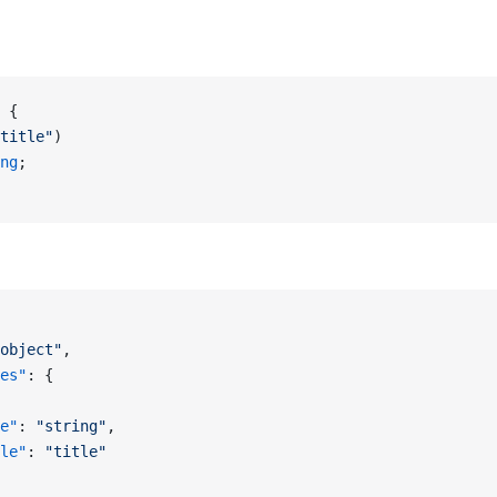
 {
title"
)
ng
;
object"
,
es"
: {
e"
: 
"string"
,
le"
: 
"title"