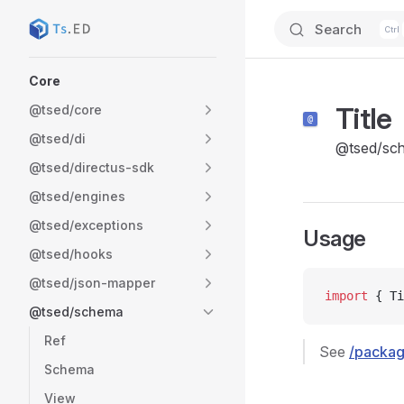
Search
Skip to content
Sidebar Navigation
Core
Title
@tsed/core
@tsed/di
@tsed/sc
@tsed/directus-sdk
@tsed/engines
@tsed/exceptions
Usage
@tsed/hooks
@tsed/json-mapper
import
 { Ti
@tsed/schema
Ref
See
/packag
Schema
View