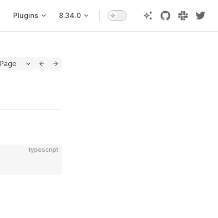
Plugins
8.34.0
 Page
typescript