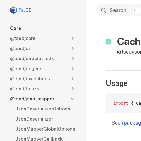
Search
Skip to content
Sidebar Navigation
Core
Cach
@tsed/core
@tsed/di
@tsed/jso
@tsed/directus-sdk
@tsed/engines
@tsed/exceptions
Usage
@tsed/hooks
@tsed/json-mapper
import
 { Ca
JsonDeserializerOptions
JsonDeserializer
See
/packag
JsonMapperGlobalOptions
JsonMapperCallback