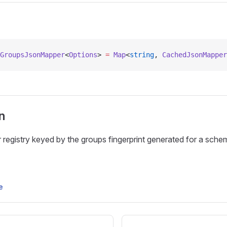
GroupsJsonMapper
<
Options
> 
=
 Map
<
string
, 
CachedJsonMapper
n
egistry keyed by the groups fingerprint generated for a sche
e