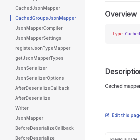
CachedJsonMapper
Overview
CachedGroupsJsonMapper
JsonMapperCompiler
type
 Cached
JsonMapperSettings
registerJsonTypeMapper
getJsonMapperTypes
JsonSerializer
Descriptio
JsonSerializerOptions
Cached mapper r
AfterDeserializeCallback
AfterDeserialize
Writer
Edit this pag
JsonMapper
BeforeDeserializeCallback
Pager
BeforeDeserialize
Previous page