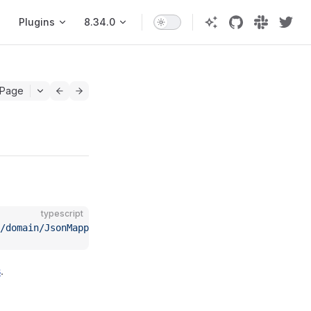
Plugins
8.34.0
 Page
typescript
/domain/JsonMapperCompiler"
;
s
.