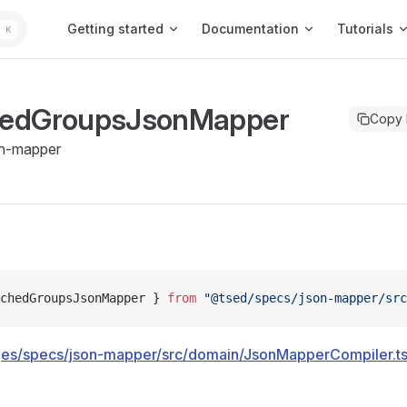
Main Navigation
Getting started
Documentation
Tutorials
K
edGroupsJsonMapper
Copy
n-mapper
chedGroupsJsonMapper } 
from
 "@tsed/specs/json-mapper/src
es/specs/json-mapper/src/domain/JsonMapperCompiler.t