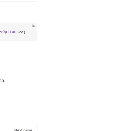
ts
<
Options
>>;
ma.
Next page