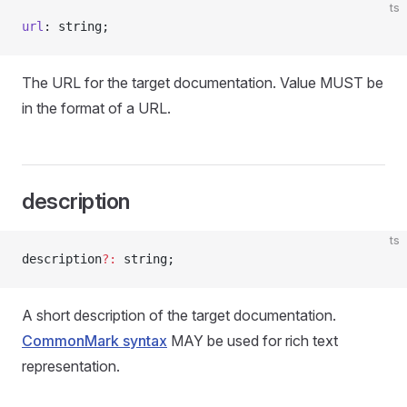
ts
url
: string;
The URL for the target documentation. Value MUST be
in the format of a URL.
description
ts
description
?:
 string;
A short description of the target documentation.
CommonMark syntax
MAY be used for rich text
representation.