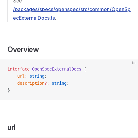
See
/packages/specs/openspec/src/common/OpenSp
ecExternalDocs.ts
.
Overview
ts
interface
 OpenSpecExternalDocs
 {
    url
:
 string
;
    description
?:
 string
;
}
url