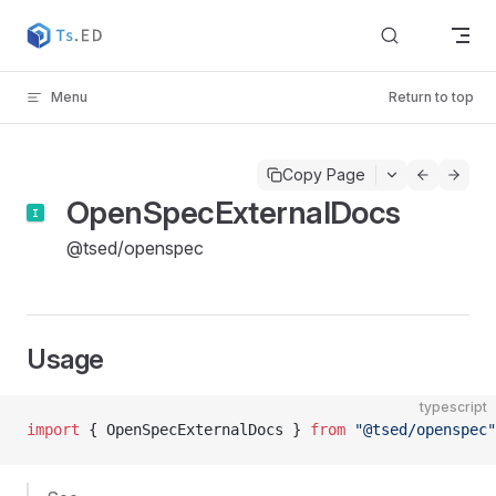
Skip to content
Menu
Return to top
Copy Page
OpenSpecExternalDocs
@tsed/openspec
Usage
typescript
import
 { OpenSpecExternalDocs } 
from
 "@tsed/openspec"