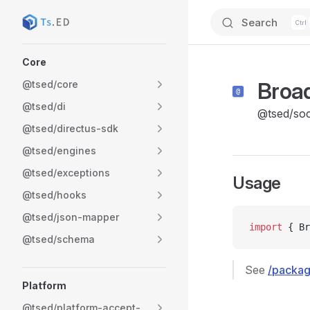
Search
Skip to content
Sidebar Navigation
Core
Broa
@tsed/core
@tsed/di
@tsed/soc
@tsed/directus-sdk
@tsed/engines
@tsed/exceptions
Usage
@tsed/hooks
@tsed/json-mapper
import
 { Br
@tsed/schema
See
/packag
Platform
@tsed/platform-accept-