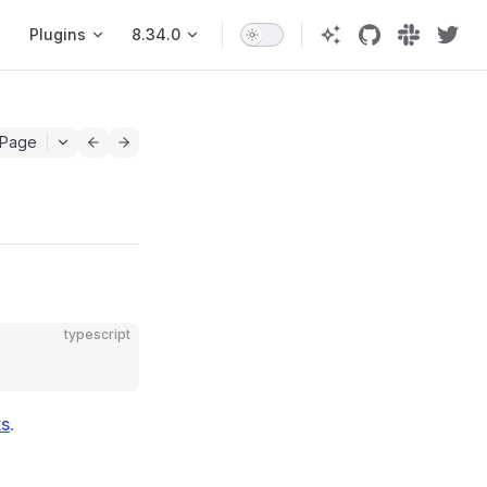
Plugins
8.34.0
 Page
typescript
ts
.