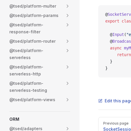
@tsed/platform-multer
@
SocketServ
@tsed/platform-params
export
 clas
@tsed/platform-
response-filter
  @
Input
(
"e
@tsed/platform-router
  @
Broadcas
  async
 myM
@tsed/platform-
     return
serverless
  }
@tsed/platform-
}
serverless-http
@tsed/platform-
serverless-testing
@tsed/platform-views
Edit this pag
ORM
Pager
Previous page
@tsed/adapters
SocketSessi