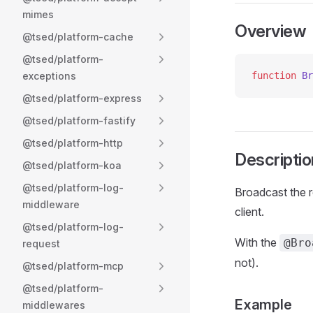
mimes
Overview
@tsed/platform-cache
@tsed/platform-
exceptions
function
 Br
@tsed/platform-express
@tsed/platform-fastify
@tsed/platform-http
Descriptio
@tsed/platform-koa
@tsed/platform-log-
Broadcast the r
middleware
client.
@tsed/platform-log-
With the
@Bro
request
not).
@tsed/platform-mcp
@tsed/platform-
Example
middlewares