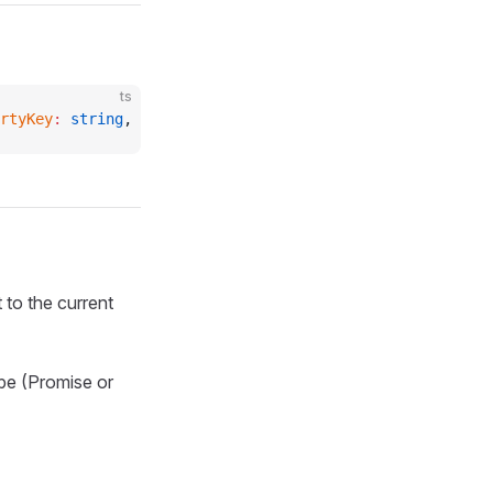
ts
rtyKey
:
 string
, 
descriptor
:
 PropertyDescriptor
) 
=>
 void
;
 to the current
ype (Promise or