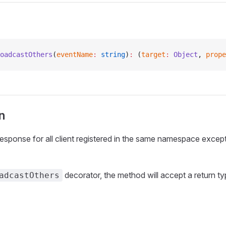
oadcastOthers
(
eventName
:
 string
)
:
 (
target
:
 Object
, 
prope
n
esponse for all client registered in the same namespace except
decorator, the method will accept a return t
adcastOthers