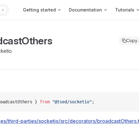
Main Navigation
Getting started
Documentation
Tutorials
K
dcastOthers
Copy
ketio
oadcastOthers } 
from
 "@tsed/socketio"
;
es/third-parties/socketio/src/decorators/broadcastOthers.