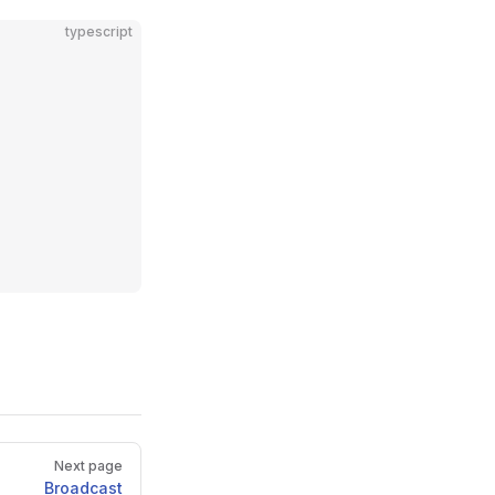
typescript
Next page
Broadcast