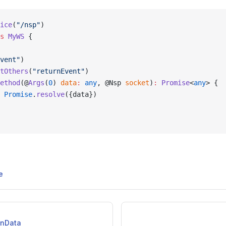
ice
(
"/nsp"
)
s
 MyWS
 {
vent"
)
tOthers
(
"returnEvent"
)
ethod
(@
Args
(
0
) 
data
:
 any
, @Nsp 
socket
)
:
 Promise
<
any
> {
 Promise
.
resolve
({data})
e
onData