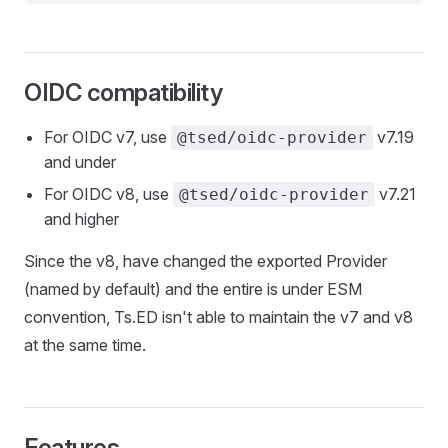
OIDC compatibility
For OIDC v7, use
v7.19
@tsed/oidc-provider
and under
For OIDC v8, use
v7.21
@tsed/oidc-provider
and higher
Since the v8, have changed the exported Provider
(named by default) and the entire is under ESM
convention, Ts.ED isn't able to maintain the v7 and v8
at the same time.
Features