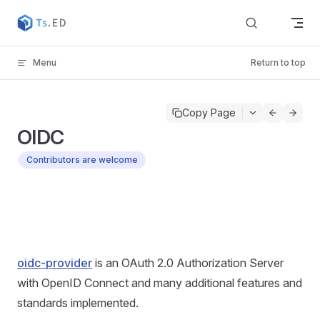
Skip to content
Menu
Return to top
Copy Page
OIDC
Contributors are welcome
oidc-provider
is an OAuth 2.0 Authorization Server
with OpenID Connect and many additional features and
standards implemented.