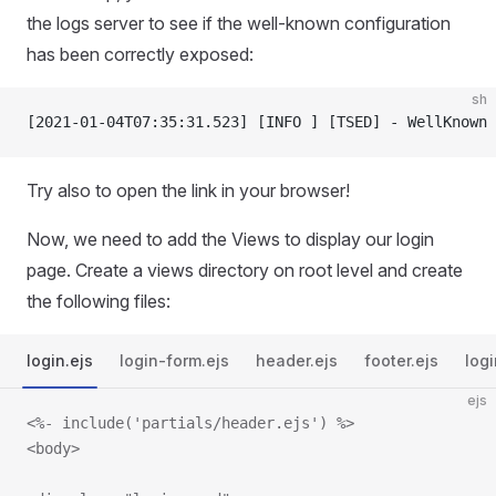
the logs server to see if the well-known configuration
has been correctly exposed:
sh
[2021-01-04T07:35:31.523] [INFO ] [TSED] - WellKnown 
Try also to open the link in your browser!
Now, we need to add the Views to display our login
page. Create a views directory on root level and create
the following files:
login.ejs
login-form.ejs
header.ejs
footer.ejs
logi
ejs
<%- include('partials/header.ejs') %>
<body>