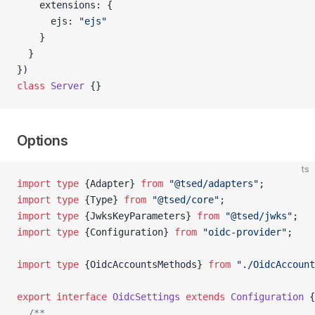
    extensions: {
      ejs: 
"ejs"
    }
  }
})
class
 Server
 {}
Options
ts
import
 type
 {Adapter} 
from
 "@tsed/adapters"
;
import
 type
 {Type} 
from
 "@tsed/core"
;
import
 type
 {JwksKeyParameters} 
from
 "@tsed/jwks"
;
import
 type
 {Configuration} 
from
 "oidc-provider"
;
import
 type
 {OidcAccountsMethods} 
from
 "./OidcAccount
export
 interface
 OidcSettings
 extends
 Configuration
 {
  /**