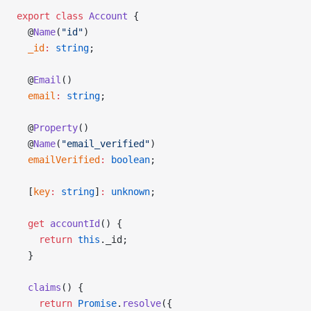
export
 class
 Account
 {
  @
Name
(
"id"
)
  _id
:
 string
;
  @
Email
()
  email
:
 string
;
  @
Property
()
  @
Name
(
"email_verified"
)
  emailVerified
:
 boolean
;
  [
key
:
 string
]
:
 unknown
;
  get
 accountId
() {
    return
 this
._id;
  }
  claims
() {
    return
 Promise
.
resolve
({