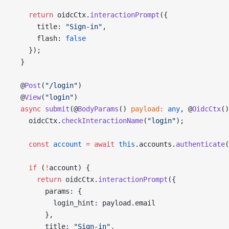
    return
 oidcCtx.
interactionPrompt
({
      title: 
"Sign-in"
,
      flash: 
false
    });
  }
  @
Post
(
"/login"
)
  @
View
(
"login"
)
  async
 submit
(@
BodyParams
() 
payload
:
 any
, @
OidcCtx
()
    oidcCtx.
checkInteractionName
(
"login"
);
    const
 account
 =
 await
 this
.accounts.
authenticate
(
    if
 (
!
account) {
      return
 oidcCtx.
interactionPrompt
({
        params: {
          login_hint: payload.email
        },
        title: 
"Sign-in"
,