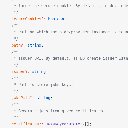
   * force the secure cookie. By default, in dev mode
   */
  secureCookies
?:
 boolean
;
  /**
   * Path on which the oidc-provider instance is moun
   */
  path
?:
 string
;
  /**
   * Issuer URI. By default, Ts.ED create issuer with
   */
  issuer
?:
 string
;
  /**
   * Path to store jwks keys.
   */
  jwksPath
?:
 string
;
  /**
   * Generate jwks from given certificates
   */
  certificates
?:
 JwksKeyParameters
[];