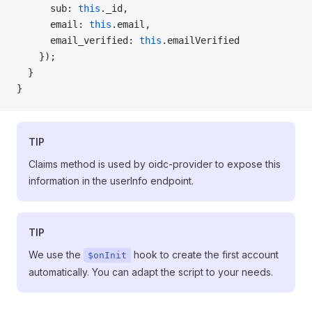
      sub: 
this
._id,
      email: 
this
.email,
      email_verified: 
this
.emailVerified
    });
  }
}
TIP
Claims method is used by oidc-provider to expose this
information in the userInfo endpoint.
TIP
We use the
hook to create the first account
$onInit
automatically. You can adapt the script to your needs.