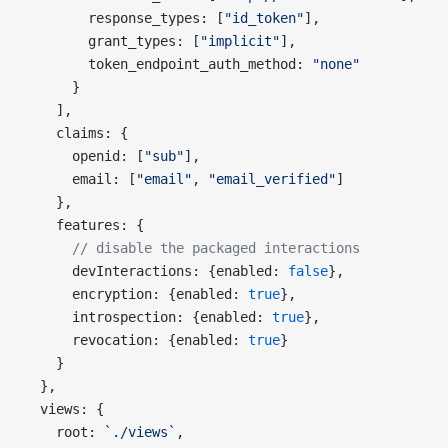
        response_types: [
"id_token"
],
        grant_types: [
"implicit"
],
        token_endpoint_auth_method: 
"none"
      }
    ],
    claims: {
      openid: [
"sub"
],
      email: [
"email"
, 
"email_verified"
]
    },
    features: {
      // disable the packaged interactions
      devInteractions: {enabled: 
false
},
      encryption: {enabled: 
true
},
      introspection: {enabled: 
true
},
      revocation: {enabled: 
true
}
    }
  },
  views: {
    root: 
`./views`
,