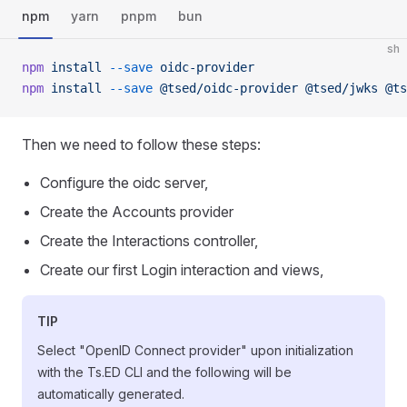
npm
yarn
pnpm
bun
sh
npm
 install
 --save
 oidc-provider
npm
 install
 --save
 @tsed/oidc-provider
 @tsed/jwks
 @ts
Then we need to follow these steps:
Configure the oidc server,
Create the Accounts provider
Create the Interactions controller,
Create our first Login interaction and views,
TIP
Select "OpenID Connect provider" upon initialization
with the Ts.ED CLI and the following will be
automatically generated.