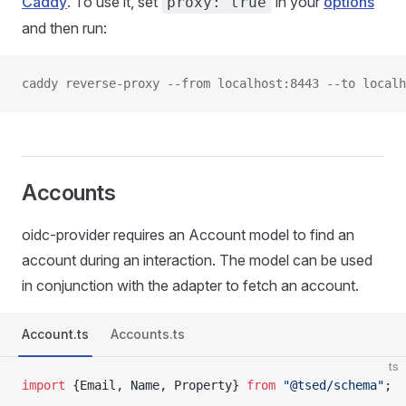
Caddy
. To use it, set
in your
options
proxy: true
and then run:
caddy reverse-proxy --from localhost:8443 --to localh
Accounts
oidc-provider requires an Account model to find an
account during an interaction. The model can be used
in conjunction with the adapter to fetch an account.
Account.ts
Accounts.ts
ts
import
 {Email, Name, Property} 
from
 "@tsed/schema"
;