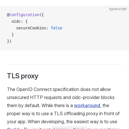
typescript
@
Configuration
({
  oidc: {
    secureCookies: 
false
  }
})
TLS proxy
The OpenID Connect specification does not allow
unsecured HTTP requests and oidc-provider blocks
them by default. While there is a
workaround
, the
proper way is to use a TLS offloading proxy in front of
your app. When developing, the easiest way is to use