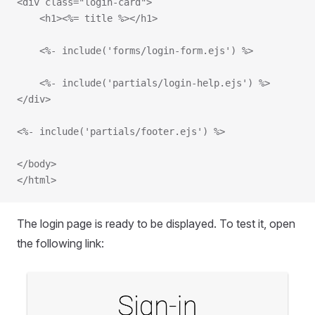
<div class="login-card">
    <h1><%= title %></h1>
    <%- include('forms/login-form.ejs') %>
    <%- include('partials/login-help.ejs') %>
</div>
<%- include('partials/footer.ejs') %>
</body>
</html>
The login page is ready to be displayed. To test it, open
the following link: