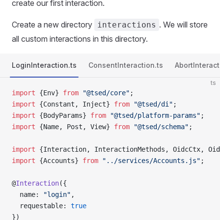
create our first interaction.
Create a new directory
. We will store
interactions
all custom interactions in this directory.
LoginInteraction.ts
ConsentInteraction.ts
AbortInteract
ts
import
 {Env} 
from
 "@tsed/core"
;
import
 {Constant, Inject} 
from
 "@tsed/di"
;
import
 {BodyParams} 
from
 "@tsed/platform-params"
;
import
 {Name, Post, View} 
from
 "@tsed/schema"
;
import
 {Interaction, InteractionMethods, OidcCtx, Oid
import
 {Accounts} 
from
 "../services/Accounts.js"
;
@
Interaction
({
  name: 
"login"
,
  requestable: 
true
})