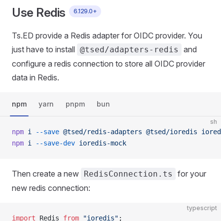
Use Redis
6.129.0+
Ts.ED provide a Redis adapter for OIDC provider. You
just have to install
and
@tsed/adapters-redis
configure a redis connection to store all OIDC provider
data in Redis.
npm
yarn
pnpm
bun
sh
npm
 i
 --save
 @tsed/redis-adapters
 @tsed/ioredis
 iored
npm
 i
 --save-dev
 ioredis-mock
Then create a new
for your
RedisConnection.ts
new redis connection:
typescript
import
 Redis 
from
 "ioredis"
;