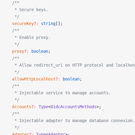
  /**
   * Secure keys.
   */
  secureKey
?:
 string
[];
  /**
   * Enable proxy.
   */
  proxy
?:
 boolean
;
  /**
   * Allow redirect_uri on HTTP protocol and localhos
   */
  allowHttpLocalhost
?:
 boolean
;
  /**
   * Injectable service to manage accounts.
   */
  Accounts
?:
 Type
<
OidcAccountsMethods
>;
  /**
   * Injectable adapter to manage database connexion.
   */
  Adapter
?:
 Type
<
Adapter
>;