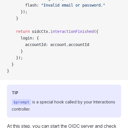
        flash: 
"Invalid email or password."
      });
    }
    return
 oidcCtx.
interactionFinished
({
      login: {
        accountId: account.accountId
      }
    });
  }
}
TIP
is a special hook called by your Interactions
$prompt
controller.
At this step, you can start the OIDC server and check