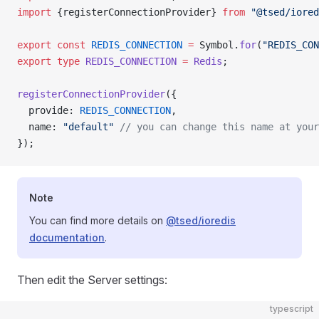
import
 {registerConnectionProvider} 
from
 "@tsed/iored
export
 const
 REDIS_CONNECTION
 =
 Symbol.
for
(
"REDIS_CON
export
 type
 REDIS_CONNECTION
 =
 Redis
;
registerConnectionProvider
({
  provide: 
REDIS_CONNECTION
,
  name: 
"default"
 // you can change this name at your
});
Note
You can find more details on
@tsed/ioredis
documentation
.
Then edit the Server settings:
typescript