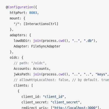
@
Configuration
({
  httpPort: 
8083
,
  mount: {
    "/"
: [InteractionsCtrl]
  },
  adapters: {
    lowdbDir: 
join
(process.
cwd
(), 
".."
, 
".db"
),
    Adapter: FileSyncAdapter
  },
  oidc: {
    // path: "/oidc",
    Accounts: Accounts,
    jwksPath: 
join
(process.
cwd
(), 
".."
, 
".."
, 
"keys"
,
    // allowHttpLocalhost: false,
 // by default. true
    clients: [
      {
        client_id: 
"client_id"
,
        client_secret: 
"client_secret"
,
        redirect_uris: [
"http://localhost:3000"
],