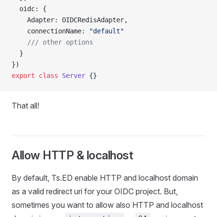
  oidc: {
    Adapter: OIDCRedisAdapter,
    connectionName: 
"default"
    /// other options
  }
})
export
 class
 Server
 {}
That all!
Allow HTTP & localhost
By default, Ts.ED enable HTTP and localhost domain
as a valid redirect uri for your OIDC project. But,
sometimes you want to allow also HTTP and localhost