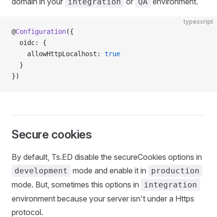
domain in your
or
environment.
integration
QA
typescript
@
Configuration
({
  oidc: {
    allowHttpLocalhost: 
true
  }
})
Secure cookies
By default, Ts.ED disable the secureCookies options in
mode and enable it in
development
production
mode. But, sometimes this options in
integration
environment because your server isn't under a Https
protocol.