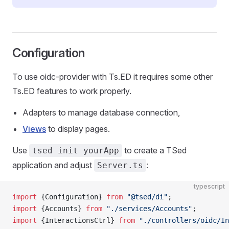
Configuration
To use oidc-provider with Ts.ED it requires some other
Ts.ED features to work properly.
Adapters to manage database connection,
Views
to display pages.
Use
to create a TSed
tsed init yourApp
application and adjust
:
Server.ts
typescript
import
 {Configuration} 
from
 "@tsed/di"
;
import
 {Accounts} 
from
 "./services/Accounts"
;
import
 {InteractionsCtrl} 
from
 "./controllers/oidc/In