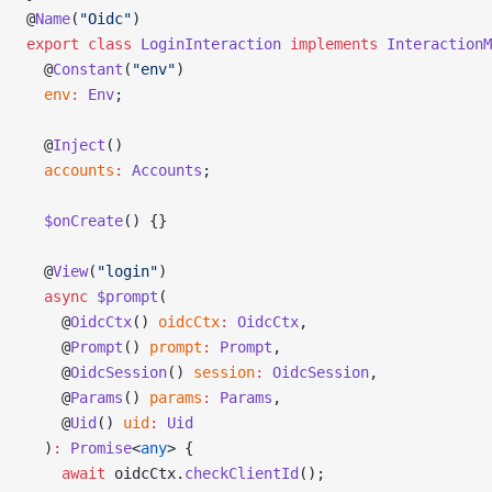
@
Name
(
"Oidc"
)
export
 class
 LoginInteraction
 implements
 InteractionM
  @
Constant
(
"env"
)
  env
:
 Env
;
  @
Inject
()
  accounts
:
 Accounts
;
  $onCreate
() {}
  @
View
(
"login"
)
  async
 $prompt
(
    @
OidcCtx
() 
oidcCtx
:
 OidcCtx
,
    @
Prompt
() 
prompt
:
 Prompt
,
    @
OidcSession
() 
session
:
 OidcSession
,
    @
Params
() 
params
:
 Params
,
    @
Uid
() 
uid
:
 Uid
  )
:
 Promise
<
any
> {
    await
 oidcCtx.
checkClientId
();