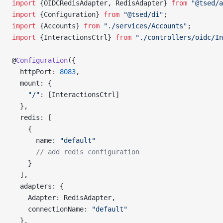
import
 {OIDCRedisAdapter, RedisAdapter} 
from
 "@tsed/a
import
 {Configuration} 
from
 "@tsed/di"
;
import
 {Accounts} 
from
 "./services/Accounts"
;
import
 {InteractionsCtrl} 
from
 "./controllers/oidc/In
@
Configuration
({
  httpPort: 
8083
,
  mount: {
    "/"
: [InteractionsCtrl]
  },
  redis: [
    {
      name: 
"default"
      // add redis configuration
    }
  ],
  adapters: {
    Adapter: RedisAdapter,
    connectionName: 
"default"
  },