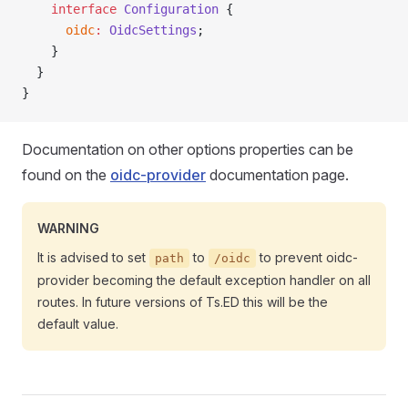
    interface
 Configuration
 {
      oidc
:
 OidcSettings
;
    }
  }
}
Documentation on other options properties can be
found on the
oidc-provider
documentation page.
WARNING
It is advised to set
to
to prevent oidc-
path
/oidc
provider becoming the default exception handler on all
routes. In future versions of Ts.ED this will be the
default value.