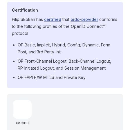
Certification
Filip Skokan has
certified
that
oidc-provider
conforms
to the following profiles of the OpenID Connect™
protocol
OP Basic, Implicit, Hybrid, Config, Dynamic, Form
Post, and 3rd Party-Init
OP Front-Channel Logout, Back-Channel Logout,
RP-Initiated Logout, and Session Management
OP FAPI R/W MTLS and Private Key
Kit OIDC