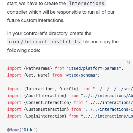
start, we have to create the
Interactions
controller which will be responsible to run all of our
future custom interactions.
In your controller's directory, create the
file and copy the
oidc/InteractionsCtrl.ts
following code:
ts
import
 {PathParams} 
from
 "@tsed/platform-params"
;
import
 {Get, Name} 
from
 "@tsed/schema"
;
import
 {Interactions, OidcCtx} 
from
 "../../../../src/
import
 {AbortInteraction} 
from
 "../../interactions/Ab
import
 {ConsentInteraction} 
from
 "../../interactions/
import
 {CustomInteraction} 
from
 "../../interactions/C
import
 {LoginInteraction} 
from
 "../../interactions/Lo
@
Name
(
"Oidc"
)