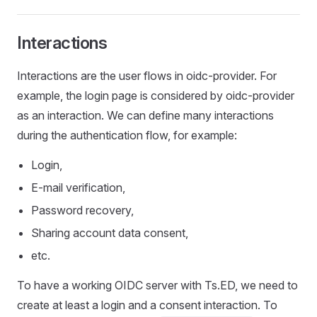
Interactions
Interactions are the user flows in oidc-provider. For
example, the login page is considered by oidc-provider
as an interaction. We can define many interactions
during the authentication flow, for example:
Login,
E-mail verification,
Password recovery,
Sharing account data consent,
etc.
To have a working OIDC server with Ts.ED, we need to
create at least a login and a consent interaction. To