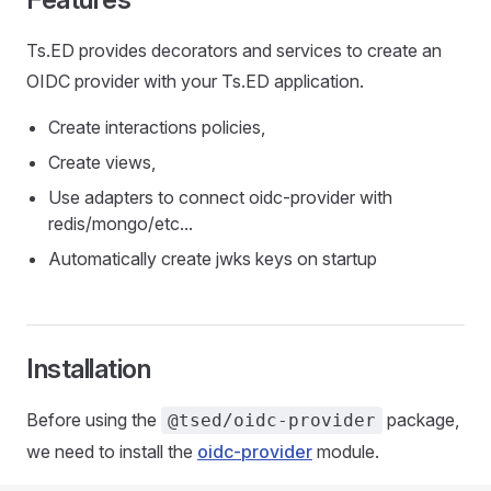
Ts.ED provides decorators and services to create an
OIDC provider with your Ts.ED application.
Create interactions policies,
Create views,
Use adapters to connect oidc-provider with
redis/mongo/etc...
Automatically create jwks keys on startup
Installation
Before using the
package,
@tsed/oidc-provider
we need to install the
oidc-provider
module.