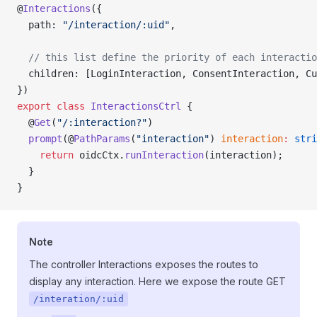
@
Interactions
({
  path: 
"/interaction/:uid"
,
  // this list define the priority of each interactio
  children: [LoginInteraction, ConsentInteraction, Cu
})
export
 class
 InteractionsCtrl
 {
  @
Get
(
"/:interaction?"
)
  prompt
(@
PathParams
(
"interaction"
) 
interaction
:
 stri
    return
 oidcCtx.
runInteraction
(interaction);
  }
}
Note
The controller Interactions exposes the routes to
display any interaction. Here we expose the route GET
/interation/:uid