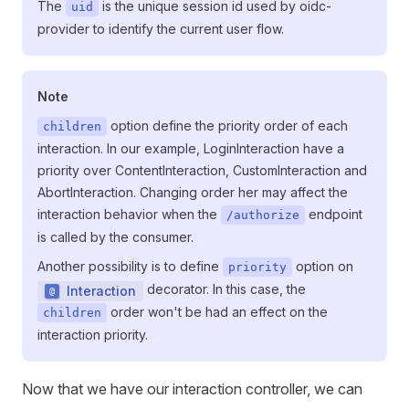
The
is the unique session id used by oidc-
uid
provider to identify the current user flow.
Note
option define the priority order of each
children
interaction. In our example, LoginInteraction have a
priority over ContentInteraction, CustomInteraction and
AbortInteraction. Changing order her may affect the
interaction behavior when the
endpoint
/authorize
is called by the consumer.
Another possibility is to define
option on
priority
decorator. In this case, the
Interaction
order won't be had an effect on the
children
interaction priority.
Now that we have our interaction controller, we can