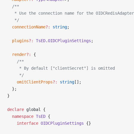
  /**
   * Use the connection name for the OIDCRedisAdapter
   */
  connectionName
?:
 string
;
  plugins
?:
 TsED
.
OIDCPluginSettings
;
  render
?:
 {
    /**
     * By default ["clientSecret"] is omitted
     */
    omitClientProps
?:
 string
[];
  };
}
declare
 global {
  namespace
 TsED
 {
    interface
 OIDCPluginSettings
 {}