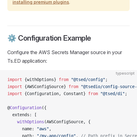
installing premium plugins
.
⚙️ Configuration Example
Configure the AWS Secrets Manager source in your
Ts.ED application:
typescript
import
 {withOptions} 
from
 "@tsed/config"
;
import
 {AWSConfigSource} 
from
 "@tsedio/config-source-
import
 {Configuration, Constant} 
from
 "@tsed/di"
;
@
Configuration
({
  extends: [
    withOptions
(AWSConfigSource, {
      name: 
"aws"
,
      path: 
"/my-app/config"
, 
// Path prefix in Secre