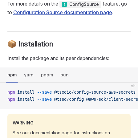
For more details on the
feature, go
ConfigSource
to
Configuration Source documentation page
.
📦 Installation
Install the package and its peer dependencies:
npm
yarn
pnpm
bun
sh
npm
 install
 --save
 @tsedio/config-source-aws-secrets
npm
 install
 --save
 @tsed/config
 @aws-sdk/client-secre
WARNING
See our documentation page for instructions on