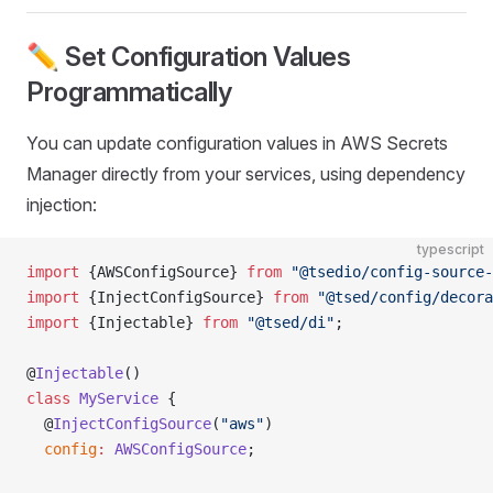
✏️ Set Configuration Values
Programmatically
You can update configuration values in AWS Secrets
Manager directly from your services, using dependency
injection:
typescript
import
 {AWSConfigSource} 
from
 "@tsedio/config-source-
import
 {InjectConfigSource} 
from
 "@tsed/config/decora
import
 {Injectable} 
from
 "@tsed/di"
;
@
Injectable
()
class
 MyService
 {
  @
InjectConfigSource
(
"aws"
)
  config
:
 AWSConfigSource
;