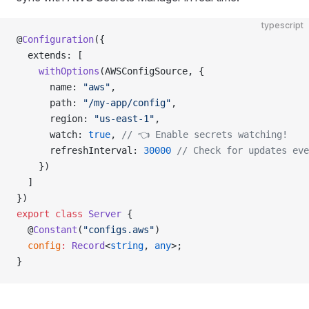
typescript
@
Configuration
({
  extends: [
    withOptions
(AWSConfigSource, {
      name: 
"aws"
,
      path: 
"/my-app/config"
,
      region: 
"us-east-1"
,
      watch: 
true
, 
// 👈 Enable secrets watching!
      refreshInterval: 
30000
 // Check for updates eve
    })
  ]
})
export
 class
 Server
 {
  @
Constant
(
"configs.aws"
)
  config
:
 Record
<
string
, 
any
>;
}