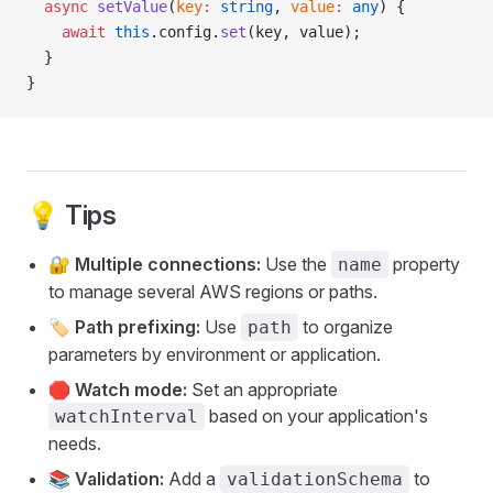
  async
 setValue
(
key
:
 string
, 
value
:
 any
) {
    await
 this
.config.
set
(key, value);
  }
}
💡 Tips
🔐
Multiple connections:
Use the
property
name
to manage several AWS regions or paths.
🏷️
Path prefixing:
Use
to organize
path
parameters by environment or application.
🛑
Watch mode:
Set an appropriate
based on your application's
watchInterval
needs.
📚
Validation:
Add a
to
validationSchema