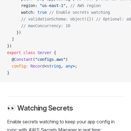
      region: 
"us-east-1"
, 
// AWS region
      watch: 
true
 // Enable secrets watching
      // validationSchema: object({})
 // Optional: ad
      // maxConcurrency: 10
    })
  ]
})
export
 class
 Server
 {
  @
Constant
(
"configs.aws"
)
  config
:
 Record
<
string
, 
any
>;
}
👀 Watching Secrets
Enable secrets watching to keep your app config in
sync with AWS Secrets Manager in real time: