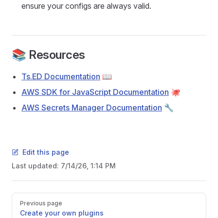
ensure your configs are always valid.
📚 Resources
Ts.ED Documentation
📖
AWS SDK for JavaScript Documentation
🐙
AWS Secrets Manager Documentation
🔧
Edit this page
Last updated:
7/14/26, 1:14 PM
Pager
Previous page
Create your own plugins