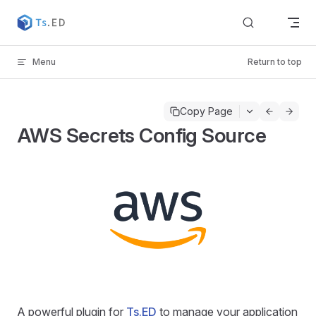
Skip to content
Menu
Return to top
Copy Page
AWS Secrets Config Source
A powerful plugin for
Ts.ED
to manage your application