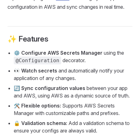
configuration in AWS and sync changes in real time.
✨ Features
⚙️
Configure AWS Secrets Manager
using the
decorator.
@Configuration
👀
Watch secrets
and automatically notify your
application of any changes.
🔄
Sync configuration values
between your app
and AWS, using AWS as a dynamic source of truth.
🛠️
Flexible options:
Supports AWS Secrets
Manager with customizable paths and prefixes.
🔒
Validation schema:
Add a validation schema to
ensure your configs are always valid.