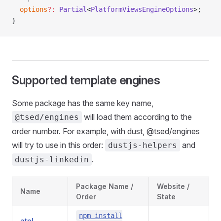
  options
?:
 Partial
<
PlatformViewsEngineOptions
>;
}
Supported template engines
Some package has the same key name,
will load them according to the
@tsed/engines
order number. For example, with dust, @tsed/engines
will try to use in this order:
and
dustjs-helpers
.
dustjs-linkedin
Package Name /
Website /
Name
Order
State
npm install
atpl
-