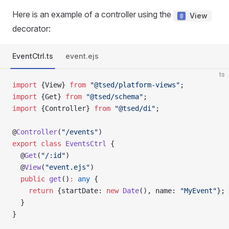
Here is an example of a controller using the
View
decorator:
EventCtrl.ts
event.ejs
ts
import
 {View} 
from
 "@tsed/platform-views"
;
import
 {Get} 
from
 "@tsed/schema"
;
import
 {Controller} 
from
 "@tsed/di"
;
@
Controller
(
"/events"
)
export
 class
 EventsCtrl
 {
  @
Get
(
"/:id"
)
  @
View
(
"event.ejs"
)
  public
 get
()
:
 any
 {
    return
 {startDate: 
new
 Date
(), name: 
"MyEvent"
};
  }
}