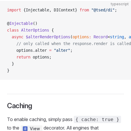
typescript
import
 {Injectable, DIContext} 
from
 "@tsed/di"
;
@
Injectable
()
class
 AlterOptions
 {
  async
 $alterRenderOptions
(
options
:
 Record
<
string
, 
a
    // only called when the response.render is called
    options.alter 
=
 "alter"
;
    return
 options;
  }
}
Caching
To enable caching, simply pass
{ cache: true }
to the
decorator. All engines that
View