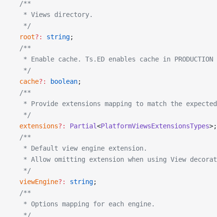
  /**
   * Views directory.
   */
  root
?:
 string
;
  /**
   * Enable cache. Ts.ED enables cache in PRODUCTION 
   */
  cache
?:
 boolean
;
  /**
   * Provide extensions mapping to match the expected
   */
  extensions
?:
 Partial
<
PlatformViewsExtensionsTypes
>;
  /**
   * Default view engine extension.
   * Allow omitting extension when using View decorat
   */
  viewEngine
?:
 string
;
  /**
   * Options mapping for each engine.
   */