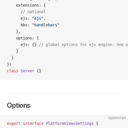
    extensions: {
      // optional
      ejs: 
"ejs"
,
      hbs: 
"handlebars"
    },
    options: {
      ejs: {} 
// global options for ejs engine. See o
    }
  }
})
class
 Server
 {}
Options
typescript
export
 interface
 PlatformViewsSettings
 {