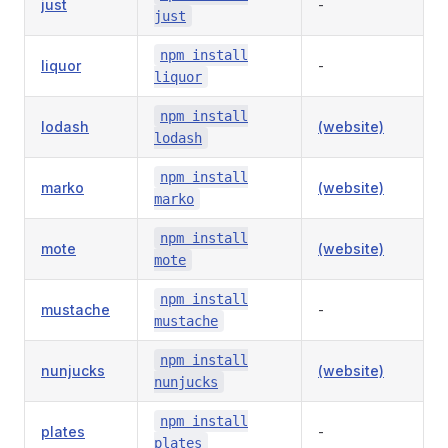
just
-
just
npm install
liquor
-
liquor
npm install
lodash
(website)
lodash
npm install
marko
(website)
marko
npm install
mote
(website)
mote
npm install
mustache
-
mustache
npm install
nunjucks
(website)
nunjucks
npm install
plates
-
plates