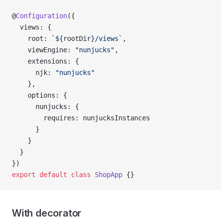
@
Configuration
({
  views: {
    root: 
`${
rootDir
}/views`
,
    viewEngine: 
"nunjucks"
,
    extensions: {
      njk: 
"nunjucks"
    },
    options: {
      nunjucks: {
        requires: nunjucksInstances
      }
    }
  }
})
export
 default
 class
 ShopApp
 {}
With decorator