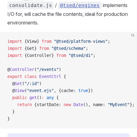
/
implements
consolidate.js
@tsed/engines
I/O for, will cache the file contents, ideal for production
environments.
ts
import
 {View} 
from
 "@tsed/platform-views"
;
import
 {Get} 
from
 "@tsed/schema"
;
import
 {Controller} 
from
 "@tsed/di"
;
@
Controller
(
"/events"
)
export
 class
 EventCtrl
 {
  @
Get
(
"/:id"
)
  @
View
(
"event.ejs"
, {cache: 
true
})
  public
 get
()
:
 any
 {
    return
 {startDate: 
new
 Date
(), name: 
"MyEvent"
};
  }
}