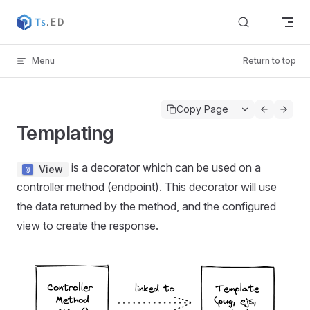
Skip to content
Menu
Return to top
Copy Page
Templating
is a decorator which can be used on a
View
controller method (endpoint). This decorator will use
the data returned by the method, and the configured
view to create the response.