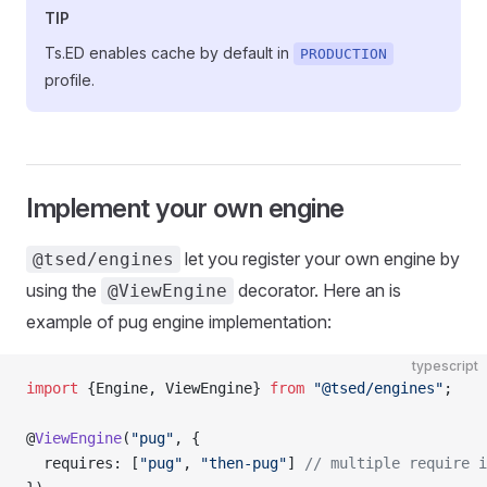
TIP
Ts.ED enables cache by default in
PRODUCTION
profile.
Implement your own engine
let you register your own engine by
@tsed/engines
using the
decorator. Here an is
@ViewEngine
example of pug engine implementation:
typescript
import
 {Engine, ViewEngine} 
from
 "@tsed/engines"
;
@
ViewEngine
(
"pug"
, {
  requires: [
"pug"
, 
"then-pug"
] 
// multiple require i