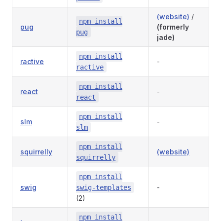
(website)
/
npm install
pug
(formerly
pug
jade)
npm install
ractive
-
ractive
npm install
react
-
react
npm install
slm
-
slm
npm install
squirrelly
(website)
squirrelly
npm install
swig
-
swig-templates
(2)
npm install