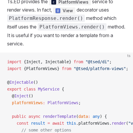
Ts.ED provides the
service to
PlatformViews
render views. In fact,
decorator uses
View
method which
PlatformResponse.render()
itself uses the
method.
PlatformViews.render()
It is useful if you want to render a template from a
service.
ts
import
 {Inject, Injectable} 
from
 "@tsed/di"
;
import
 {PlatformViews} 
from
 "@tsed/platform-views"
;
@
Injectable
()
export
 class
 MyService
 {
  @
Inject
()
  platformViews
:
 PlatformViews
;
  public
 async
 renderTemplate
(
data
:
 any
) {
    const
 result
 =
 await
 this
.platformViews.
render
(
"v
      // some other options