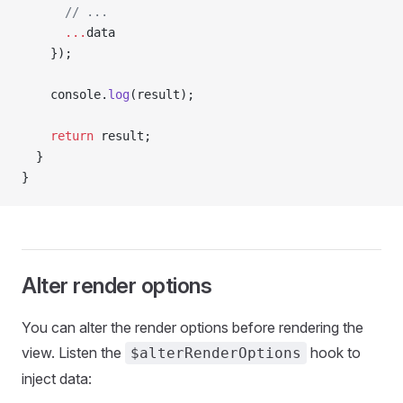
      // ...
      ...
data
    });
    console.
log
(result);
    return
 result;
  }
}
Alter render options
You can alter the render options before rendering the
view. Listen the
hook to
$alterRenderOptions
inject data: