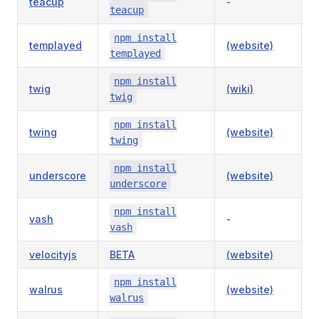
teacup
-
teacup
npm install
templayed
(website)
templayed
npm install
twig
(wiki)
twig
npm install
twing
(website)
twing
npm install
underscore
(website)
underscore
npm install
vash
-
vash
velocityjs
BETA
(website)
npm install
walrus
(website)
walrus