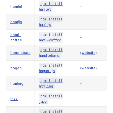
npm install
hamlet
-
hamlet
npm install
hamljs
-
hamljs
haml-
npm install
-
coffee
haml-coffee
npm install
handlebars
(website)
handlebars
npm install
hogan
(website)
hogan.js
npm install
htmling
-
htmling
npm install
jazz
-
jazz
npm install