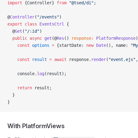
import
 {Controller} 
from
 "@tsed/di"
;
@
Controller
(
"/events"
)
export
 class
 EventsCtrl
 {
  @
Get
(
"/:id"
)
  public
 async
 get
(@
Res
() 
response
:
 PlatformResponse
)
    const
 options
 =
 {startDate: 
new
 Date
(), name: 
"My
    const
 result
 =
 await
 response.
render
(
"event.ejs"
,
    console.
log
(result);
    return
 result;
  }
}
With PlatformViews