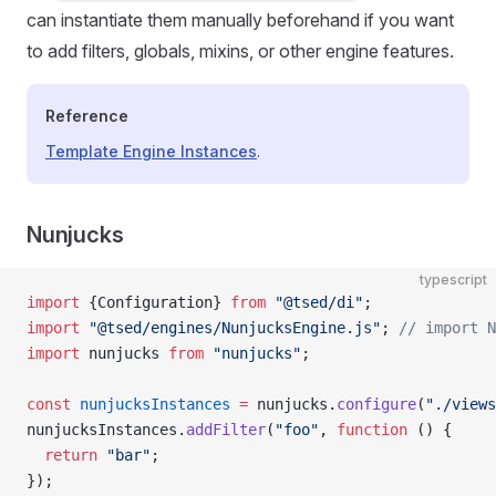
can instantiate them manually beforehand if you want
to add filters, globals, mixins, or other engine features.
Reference
Template Engine Instances
.
Nunjucks
typescript
import
 {Configuration} 
from
 "@tsed/di"
;
import
 "@tsed/engines/NunjucksEngine.js"
; 
// import N
import
 nunjucks 
from
 "nunjucks"
;
const
 nunjucksInstances
 =
 nunjucks.
configure
(
"./views
nunjucksInstances.
addFilter
(
"foo"
, 
function
 () {
  return
 "bar"
;
});