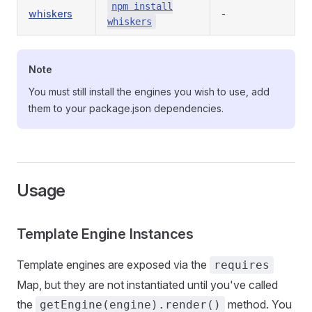
npm install
whiskers
-
whiskers
Note
You must still install the engines you wish to use, add
them to your package.json dependencies.
Usage
Template Engine Instances
Template engines are exposed via the
requires
Map, but they are not instantiated until you've called
the
method. You
getEngine(engine).render()