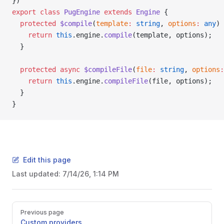
})
export
 class
 PugEngine
 extends
 Engine
 {
  protected
 $compile
(
template
:
 string
, 
options
:
 any
) 
    return
 this
.engine.
compile
(template, options);
  }
  protected
 async
 $compileFile
(
file
:
 string
, 
options
:
    return
 this
.engine.
compileFile
(file, options);
  }
}
Edit this page
Last updated:
7/14/26, 1:14 PM
Pager
Previous page
Custom providers