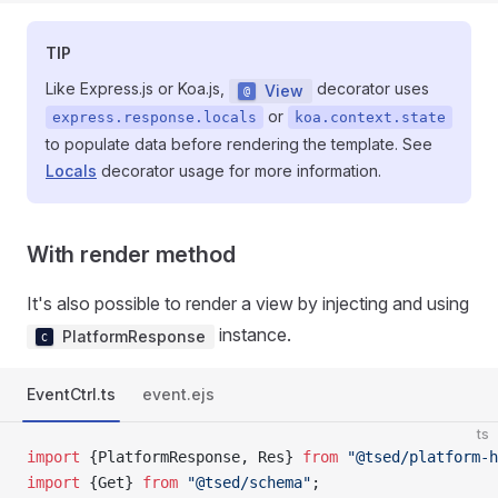
TIP
Like Express.js or Koa.js,
decorator uses
View
or
express.response.locals
koa.context.state
to populate data before rendering the template. See
Locals
decorator usage for more information.
With render method
It's also possible to render a view by injecting and using
instance.
PlatformResponse
EventCtrl.ts
event.ejs
ts
import
 {PlatformResponse, Res} 
from
 "@tsed/platform-h
import
 {Get} 
from
 "@tsed/schema"
;