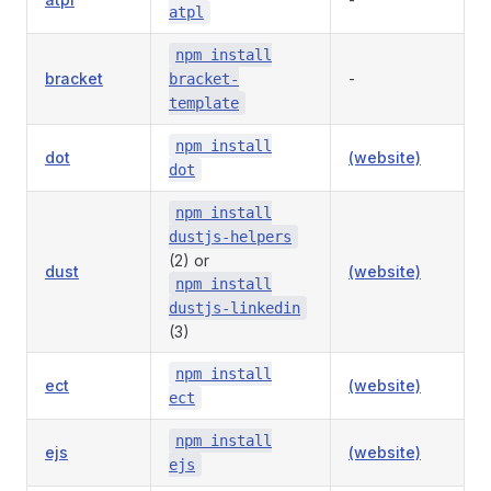
atpl
npm install
bracket
-
bracket-
template
npm install
dot
(website)
dot
npm install
dustjs-helpers
(2) or
dust
(website)
npm install
dustjs-linkedin
(3)
npm install
ect
(website)
ect
npm install
ejs
(website)
ejs