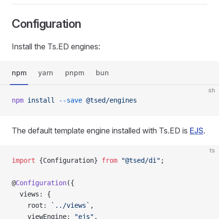
Configuration
Install the Ts.ED engines:
npm
yarn
pnpm
bun
sh
npm
 install
 --save
 @tsed/engines
The default template engine installed with Ts.ED is
EJS
.
ts
import
 {Configuration} 
from
 "@tsed/di"
;
@
Configuration
({
  views: {
    root: 
`../views`
,
    viewEngine: 
"ejs"
,