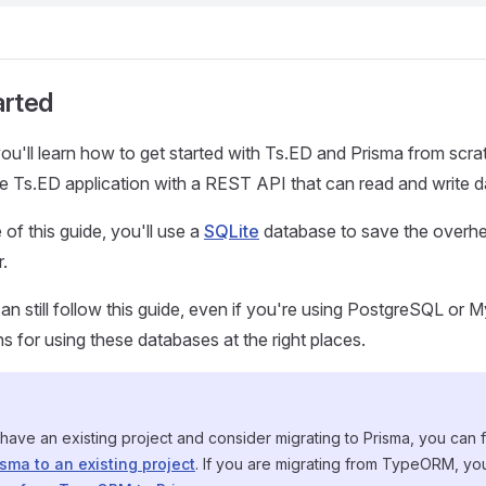
arted
, you'll learn how to get started with Ts.ED and Prisma from scr
le Ts.ED application with a REST API that can read and write d
of this guide, you'll use a
SQLite
database to save the overhe
.
an still follow this guide, even if you're using PostgreSQL or 
ns for using these databases at the right places.
 have an existing project and consider migrating to Prisma, you can 
sma to an existing project
. If you are migrating from TypeORM, yo