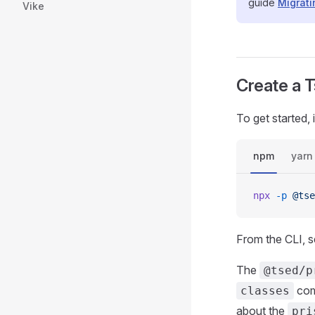
guide
Migrat
Vike
Create a T
To get started,
npm
yarn
npx
 -p
 @tse
From the CLI, s
The
@tsed/p
comp
classes
about the
pri