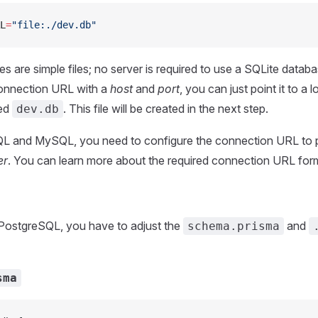
L
=
"file:./dev.db"
s are simple files; no server is required to use a SQLite datab
connection URL with a
host
and
port
, you can just point it to a l
led
. This file will be created in the next step.
dev.db
L and MySQL, you need to configure the connection URL to p
er
. You can learn more about the required connection URL fo
 PostgreSQL, you have to adjust the
and
schema.prisma
sma