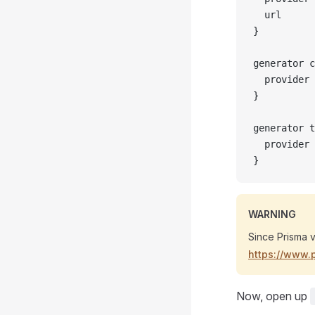
  url      
}
generator c
  provider 
}
generator t
  provider 
}
WARNING
Since Prisma v
https://www.
Now, open up