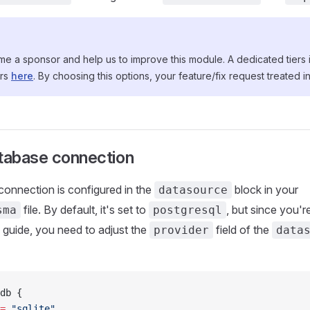
 a sponsor and help us to improve this module. A dedicated tiers i
ors
here
. By choosing this options, your feature/fix request treated in 
atabase connection
onnection is configured in the
block in your
datasource
file. By default, it's set to
, but since you'r
sma
postgresql
s guide, you need to adjust the
field of the
provider
data
db {
=
 "sqlite"