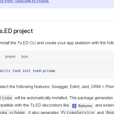
ing from TypeORM to Prisma
.
s.ED project
 install the Ts.ED CLI and create your app skeleton with the f
pnpm
bun
d/cli
 tsed
 init
 tsed-prisma
elect the following features: Swagger, Eslint, Jest, ORM > Pris
will be automatically installed. This package generates
risma
atible with the Ts.ED decorators like
and extend
Returns
. It also generates
and
sma.schema
PrismaService
Rep