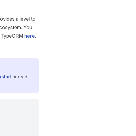
ovides a level to
ecosystem. You
and TypeORM
here
.
kstart
or read