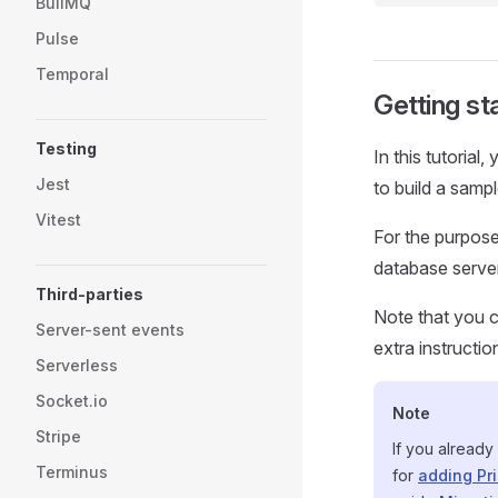
BullMQ
Pulse
Temporal
Getting st
Testing
In this tutorial
Jest
to build a samp
Vitest
For the purpose 
database server
Third-parties
Note that you c
Server-sent events
extra instructio
Serverless
Socket.io
Note
Stripe
If you already
Terminus
for
adding Pri