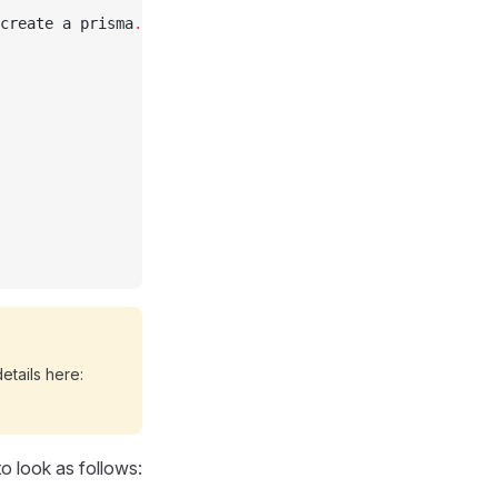
create a prisma
.
config
.
ts
etails here:
o look as follows: