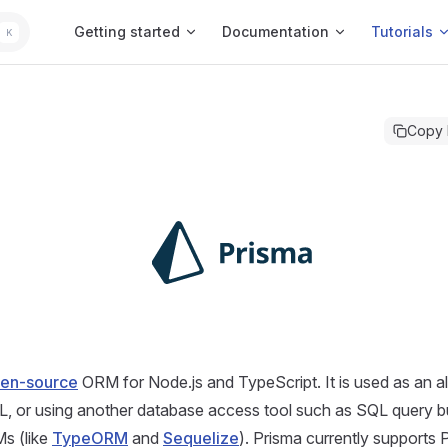
Main Navigation
Getting started
Documentation
Tutorials
K
Copy
en-source
ORM for Node.js and TypeScript. It is used as an al
QL, or using another database access tool such as SQL query bui
Ms (like
TypeORM
and
Sequelize
). Prisma currently supports