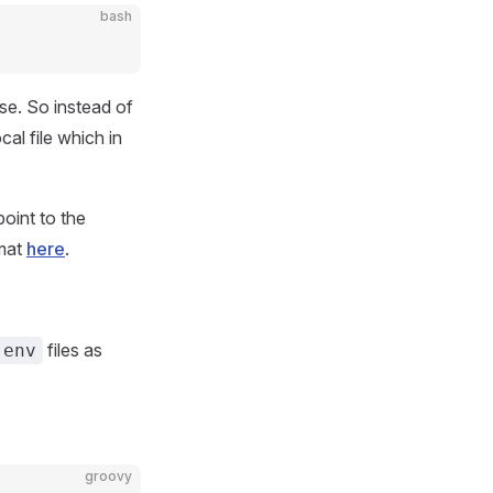
bash
ase. So instead of
ocal file which in
oint to the
rmat
here
.
files as
.env
groovy