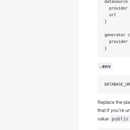
datasource 
  provider 
  url      
}
generator c
  provider 
}
.env
DATABASE_UR
Replace the pla
that if you're 
value
public