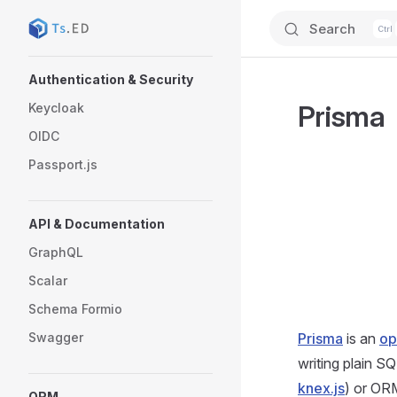
Search
Skip to content
Sidebar Navigation
Authentication & Security
Prisma
Keycloak
OIDC
Passport.js
API & Documentation
GraphQL
Scalar
Schema Formio
Swagger
Prisma
is an
op
writing plain S
knex.js
) or OR
ORM