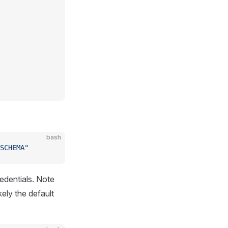
bash
SCHEMA"
redentials. Note
kely the default