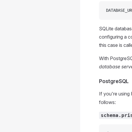
DATABASE_UR
SQLite database
configuring a 
this case is cal
With PostgreSQ
database serv
PostgreSQL
If you're using
follows:
schema.pri