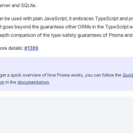
rver and SQLite.
n be used with plain JavaScript, it embraces TypeScript and pr
at goes beyond the guarantees other ORMs in the TypeScript 
-depth comparison of the type-safety guarantees of Prisma 
ore details:
#1389
 get a quick overview of how Prisma works, you can follow the
Quic
ion
in the
documentation
.