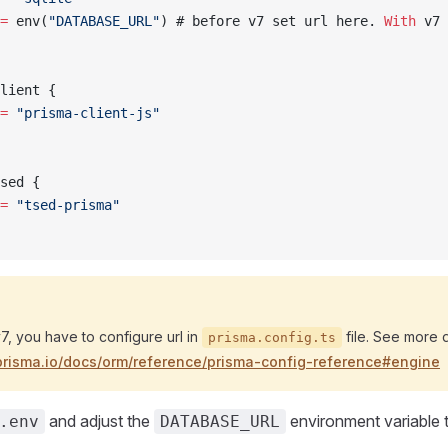
=
 env(
"DATABASE_URL"
) # before v7 set url here. 
With
 v7 
lient {
=
 "prisma-client-js"
sed {
=
 "tsed-prisma"
7, you have to configure url in
file. See more d
prisma.config.ts
prisma.io/docs/orm/reference/prisma-config-reference#engine
and adjust the
environment variable t
.env
DATABASE_URL