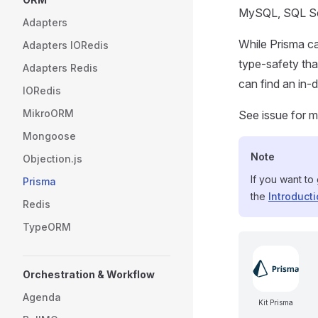
MySQL, SQL Se
Adapters
While Prisma ca
Adapters IORedis
type-safety th
Adapters Redis
can find an in
IORedis
MikroORM
See issue for m
Mongoose
Note
Objection.js
If you want to
Prisma
the
Introduct
Redis
TypeORM
Orchestration & Workflow
Agenda
Kit Prisma