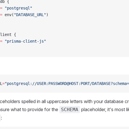
db {
=
 "postgresql"
=
 env(
"DATABASE_URL"
)
lient {
=
 "prisma-client-js"
L
=
"postgresql://USER:PASSWORD@HOST:PORT/DATABASE?schema=
ceholders spelled in all uppercase letters with your database c
unsure what to provide for the
placeholder, it's most li
SCHEMA
: