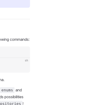
ollowing commands:
sh
ma.
and
enums
s possibilities
!
ositories