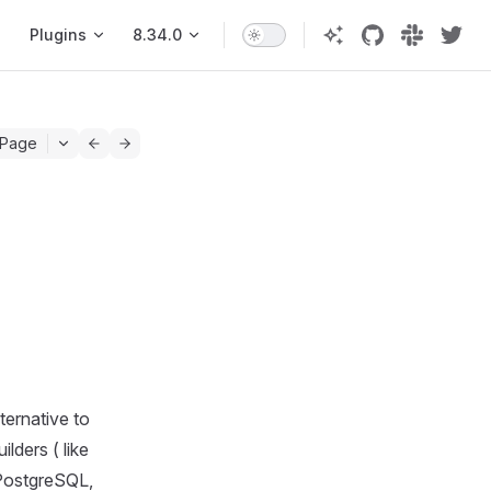
Plugins
8.34.0
 Page
ternative to
lders ( like
 PostgreSQL,