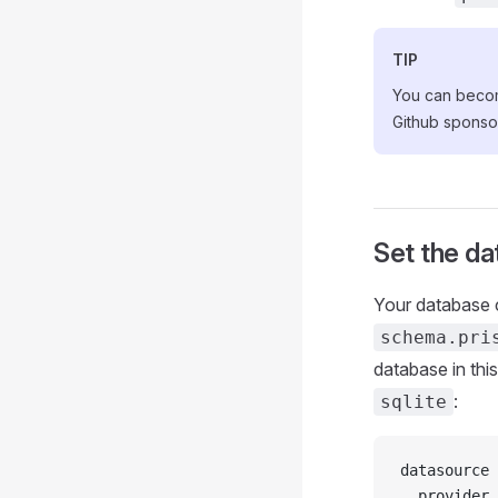
TIP
You can become
Github spons
Set the d
Your database c
schema.pri
database in thi
:
sqlite
datasource 
  provider 