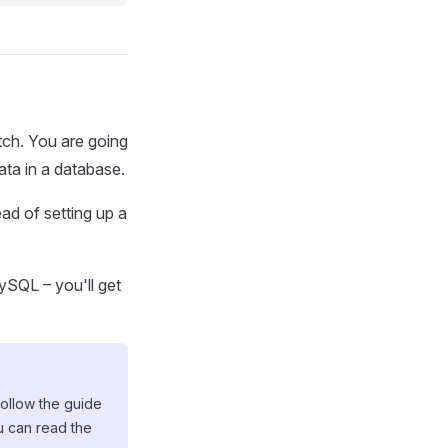
atch. You are going
ata in a database.
ad of setting up a
MySQL – you'll get
follow the guide
u can read the