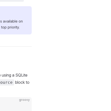
s available on
top priority.
e using a SQLite
block to
source
groovy