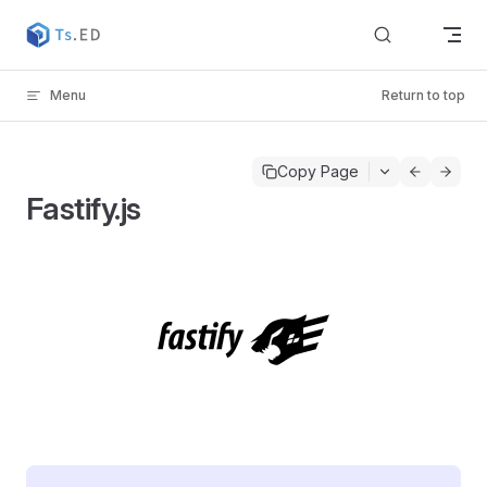
Skip to content
Menu
Return to top
Copy Page
Fastify.js