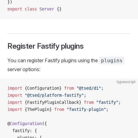
})
export
 class
 Server
 {}
Register Fastify plugins
You can register Fastify plugins using the
plugins
server options:
typescript
import
 {Configuration} 
from
 "@tsed/di"
;
import
 "@tsed/platform-fastify"
;
import
 {FastifyPluginCallback} 
from
 "fastify"
;
import
 {ThePlugin} 
from
 "fastify-plugin"
;
@
Configuration
({
  fastify: {
    plugins: [