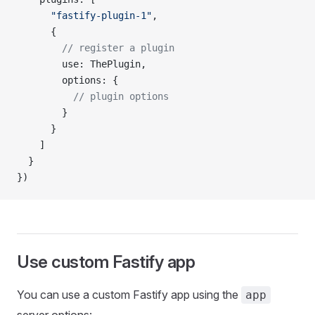
      "fastify-plugin-1"
,
      {
        // register a plugin
        use: ThePlugin,
        options: {
          // plugin options
        }
      }
    ]
  }
})
Use custom Fastify app
You can use a custom Fastify app using the
app