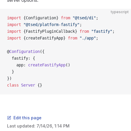
server options:
typescript
import
 {Configuration} 
from
 "@tsed/di"
;
import
 "@tsed/platform-fastify"
;
import
 {FastifyPluginCallback} 
from
 "fastify"
;
import
 {createFastifyApp} 
from
 "./app"
;
@
Configuration
({
  fastify: {
    app: 
createFastifyApp
()
  }
})
class
 Server
 {}
Edit this page
Last updated:
7/14/26, 1:14 PM