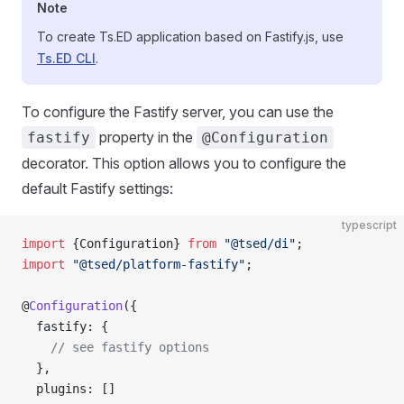
Note
To create Ts.ED application based on Fastify.js, use
Ts.ED CLI
.
To configure the Fastify server, you can use the
property in the
fastify
@Configuration
decorator. This option allows you to configure the
default Fastify settings:
typescript
import
 {Configuration} 
from
 "@tsed/di"
;
import
 "@tsed/platform-fastify"
;
@
Configuration
({
  fastify: {
    // see fastify options
  },
  plugins: []