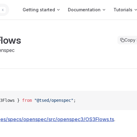
Main Navigation
Getting started
Documentation
Tutorials
K
lows
Copy
enspec
3Flows } 
from
 "@tsed/openspec"
;
es/specs/openspec/src/openspec3/OS3Flows.ts
.