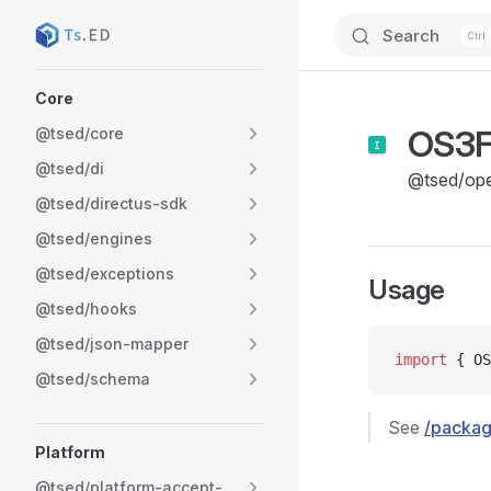
Search
Skip to content
Sidebar Navigation
Core
OS3F
@tsed/core
@tsed/di
@tsed/op
@tsed/directus-sdk
@tsed/engines
@tsed/exceptions
Usage
@tsed/hooks
@tsed/json-mapper
import
 { OS
@tsed/schema
See
/packag
Platform
@tsed/platform-accept-