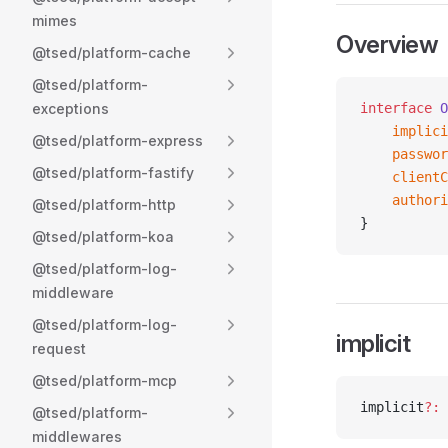
mimes
Overview
@tsed/platform-cache
@tsed/platform-
exceptions
interface
 O
    implici
@tsed/platform-express
    passwor
@tsed/platform-fastify
    clientC
    authori
@tsed/platform-http
}
@tsed/platform-koa
@tsed/platform-log-
middleware
@tsed/platform-log-
implicit
request
@tsed/platform-mcp
implicit
?:
 
@tsed/platform-
middlewares