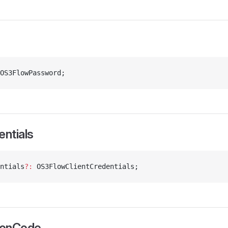
OS3FlowPassword;
entials
ntials
?:
 OS3FlowClientCredentials;
tionCode