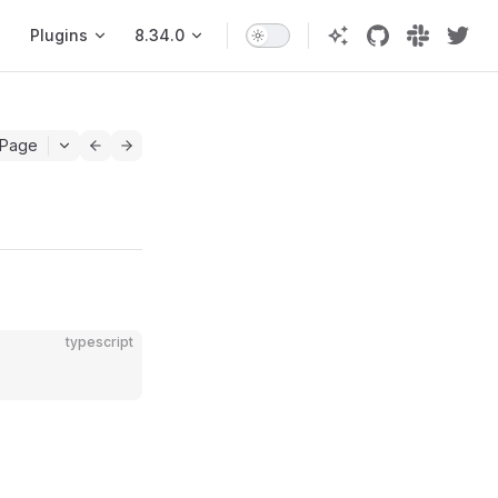
Plugins
8.34.0
 Page
typescript