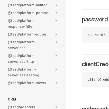
@tsed/platform-multer
@tsed/platform-params
password
@tsed/platform-
response-filter
@tsed/platform-router
password
?:
 
@tsed/platform-
serverless
@tsed/platform-
serverless-http
clientCred
@tsed/platform-
serverless-testing
clientCrede
@tsed/platform-views
ORM
@tsed/adapters
authoriza