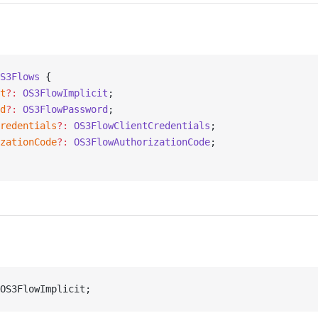
S3Flows
 {
t
?:
 OS3FlowImplicit
;
d
?:
 OS3FlowPassword
;
redentials
?:
 OS3FlowClientCredentials
;
zationCode
?:
 OS3FlowAuthorizationCode
;
OS3FlowImplicit;