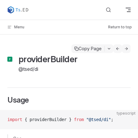
Skip to content
Menu
Return to top
Copy Page
providerBuilder
@tsed/di
Usage
typescript
import
 { providerBuilder } 
from
 "@tsed/di"
;