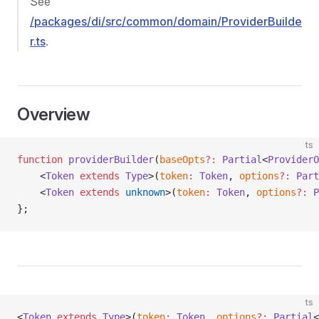
See
/packages/di/src/common/domain/ProviderBuilde
r.ts
.
Overview
ts
function
 providerBuilder
(
baseOpts
?:
 Partial
<
ProviderO
    <
Token
 extends
 Type
>(
token
:
 Token
, 
options
?:
 Part
    <
Token
 extends
 unknown
>(
token
:
 Token
, 
options
?:
 P
};
ts
<
Token
 extends
 Type
>(
token
:
 Token
, 
options
?:
 Partial
<