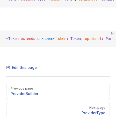
ts
<
Token
 extends
 unknown
>(
token
:
 Token
, 
options
?:
 Parti
Edit this page
Pager
Previous page
ProviderBuilder
Next page
ProviderType