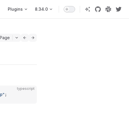
Plugins
8.34.0
 Page
typescript
p"
;