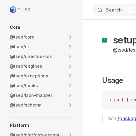
Search
Skip to content
Sidebar Navigation
Core
setu
@tsed/core
@tsed/di
@tsed/tes
@tsed/directus-sdk
@tsed/engines
@tsed/exceptions
Usage
@tsed/hooks
@tsed/json-mapper
import
 { se
@tsed/schema
See
/packag
Platform
@tsed/platform-accept-