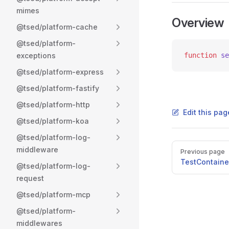
mimes
Overview
@tsed/platform-cache
@tsed/platform-
exceptions
function
 se
@tsed/platform-express
@tsed/platform-fastify
@tsed/platform-http
Edit this pag
@tsed/platform-koa
@tsed/platform-log-
Pager
middleware
Previous page
TestContain
@tsed/platform-log-
request
@tsed/platform-mcp
@tsed/platform-
middlewares