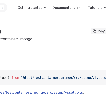
Main Navigation
Getting started
Documentation
Tutorials
K
p
Copy
tcontainers-mongo
tup } 
from
 "@tsed/testcontainers/mongo/src/setup/vi.setu
es/testcontainers/mongo/src/setup/vi.setup.ts
.