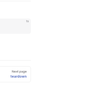
ts
Next page
teardown