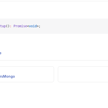
tup
()
:
 Promise
<
void
>;
e
ersMongo