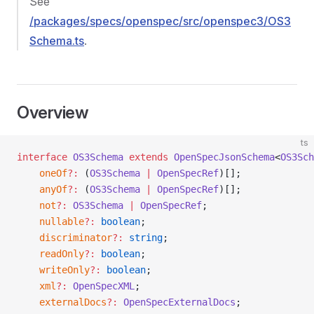
See
/packages/specs/openspec/src/openspec3/OS3
Schema.ts
.
Overview
ts
interface
 OS3Schema
 extends
 OpenSpecJsonSchema
<
OS3Sch
    oneOf
?:
 (
OS3Schema
 |
 OpenSpecRef
)[];
    anyOf
?:
 (
OS3Schema
 |
 OpenSpecRef
)[];
    not
?:
 OS3Schema
 |
 OpenSpecRef
;
    nullable
?:
 boolean
;
    discriminator
?:
 string
;
    readOnly
?:
 boolean
;
    writeOnly
?:
 boolean
;
    xml
?:
 OpenSpecXML
;
    externalDocs
?:
 OpenSpecExternalDocs
;