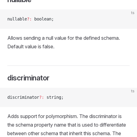
ts
nullable
?:
 boolean;
Allows sending a null value for the defined schema.
Default value is false.
discriminator
ts
discriminator
?:
 string;
Adds support for polymorphism. The discriminator is
the schema property name that is used to differentiate
between other schema that inherit this schema. The