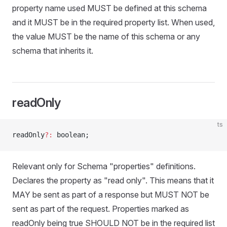
property name used MUST be defined at this schema
and it MUST be in the required property list. When used,
the value MUST be the name of this schema or any
schema that inherits it.
readOnly
ts
readOnly
?:
 boolean;
Relevant only for Schema "properties" definitions.
Declares the property as "read only". This means that it
MAY be sent as part of a response but MUST NOT be
sent as part of the request. Properties marked as
readOnly being true SHOULD NOT be in the required list