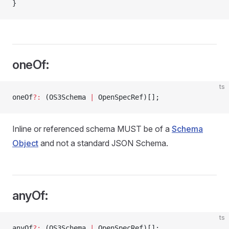
}
oneOf:
ts
oneOf
?:
 (OS3Schema 
|
 OpenSpecRef)[];
Inline or referenced schema MUST be of a
Schema
Object
and not a standard JSON Schema.
anyOf:
ts
anyOf
?:
 (OS3Schema 
|
 OpenSpecRef)[];