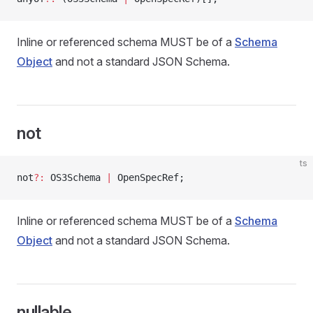
Inline or referenced schema MUST be of a
Schema
Object
and not a standard JSON Schema.
not
ts
not
?:
 OS3Schema 
|
 OpenSpecRef;
Inline or referenced schema MUST be of a
Schema
Object
and not a standard JSON Schema.
nullable