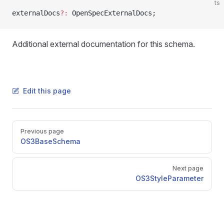
ts
externalDocs
?:
 OpenSpecExternalDocs;
Additional external documentation for this schema.
Edit this page
Pager
Previous page
OS3BaseSchema
Next page
OS3StyleParameter