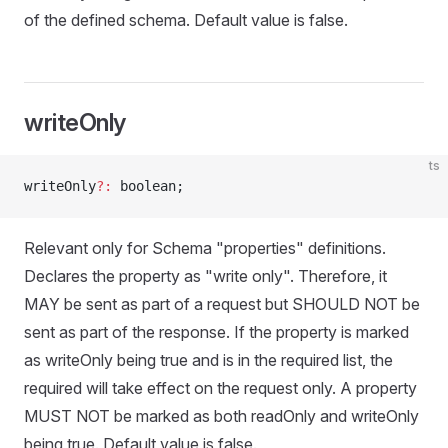
of the defined schema. Default value is false.
writeOnly
ts
writeOnly
?:
 boolean;
Relevant only for Schema "properties" definitions.
Declares the property as "write only". Therefore, it
MAY be sent as part of a request but SHOULD NOT be
sent as part of the response. If the property is marked
as writeOnly being true and is in the required list, the
required will take effect on the request only. A property
MUST NOT be marked as both readOnly and writeOnly
being true. Default value is false.