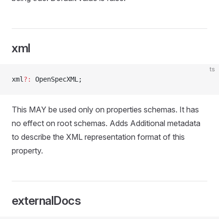
xml
ts
xml
?:
 OpenSpecXML;
This MAY be used only on properties schemas. It has
no effect on root schemas. Adds Additional metadata
to describe the XML representation format of this
property.
externalDocs