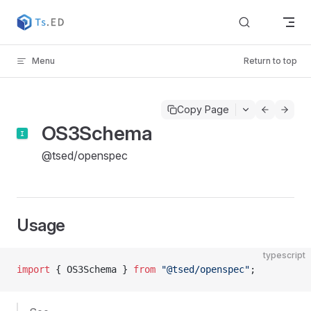
Skip to content
Menu
Return to top
Copy Page
OS3Schema
@tsed/openspec
Usage
typescript
import
 { OS3Schema } 
from
 "@tsed/openspec"
;