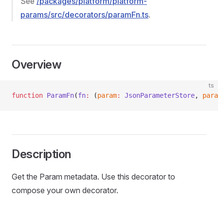
See
/packages/platform/platform-
params/src/decorators/paramFn.ts
.
Overview
ts
function
 ParamFn
(
fn
:
 (
param
:
 JsonParameterStore
, 
para
Description
Get the Param metadata. Use this decorator to
compose your own decorator.