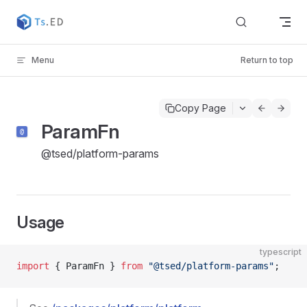
Skip to content
Menu
Return to top
Copy Page
ParamFn
@tsed/platform-params
Usage
typescript
import
 { ParamFn } 
from
 "@tsed/platform-params"
;