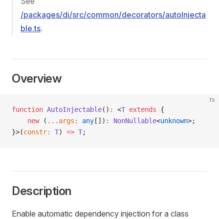
See
/packages/di/src/common/decorators/autoInjecta
ble.ts
.
Overview
ts
function
 AutoInjectable
()
:
 <
T
 extends
 {
    new
 (
...
args
:
 any
[])
:
 NonNullable
<
unknown
>;
}>(
constr
:
 T
) 
=>
 T
;
Description
Enable automatic dependency injection for a class