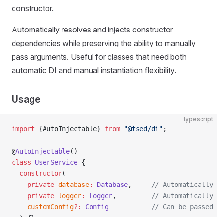
constructor.
Automatically resolves and injects constructor
dependencies while preserving the ability to manually
pass arguments. Useful for classes that need both
automatic DI and manual instantiation flexibility.
Usage
typescript
import
 {AutoInjectable} 
from
 "@tsed/di"
;
@
AutoInjectable
()
class
 UserService
 {
  constructor
(
    private
 database
:
 Database
,     
// Automatically 
    private
 logger
:
 Logger
,         
// Automatically 
    customConfig
?:
 Config
           // Can be passed 