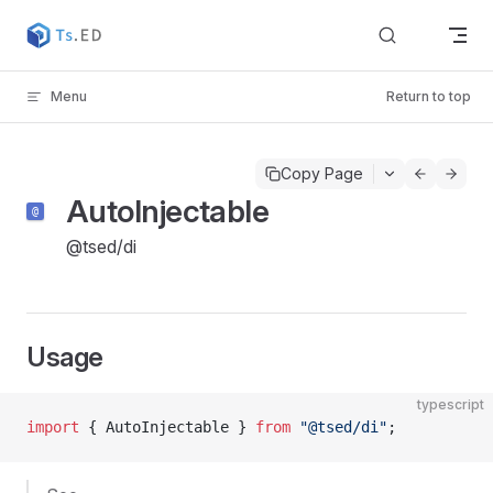
Skip to content
Menu
Return to top
Copy Page
AutoInjectable
@tsed/di
Usage
typescript
import
 { AutoInjectable } 
from
 "@tsed/di"
;