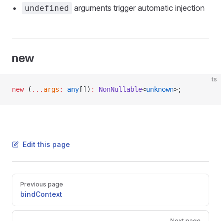
arguments trigger automatic injection
undefined
new
ts
new
 (
...
args
:
 any
[])
:
 NonNullable
<
unknown
>;
Edit this page
Pager
Previous page
bindContext
Next page