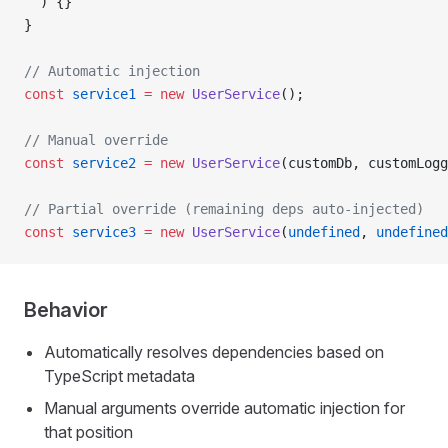
  ) {}
}
// Automatic injection
const
 service1
 =
 new
 UserService
();
// Manual override
const
 service2
 =
 new
 UserService
(customDb, customLogg
// Partial override (remaining deps auto-injected)
const
 service3
 =
 new
 UserService
(
undefined
, 
undefined
Behavior
Automatically resolves dependencies based on
TypeScript metadata
Manual arguments override automatic injection for
that position