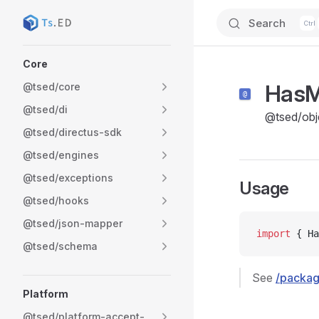
Search
Skip to content
Sidebar Navigation
Core
Has
@tsed/core
@tsed/di
@tsed/obj
@tsed/directus-sdk
@tsed/engines
@tsed/exceptions
Usage
@tsed/hooks
@tsed/json-mapper
import
 { Ha
@tsed/schema
See
/packag
Platform
@tsed/platform-accept-