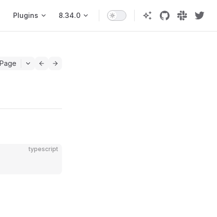
Plugins
8.34.0
 Page
typescript