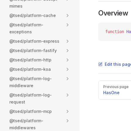
mimes
Overview
@tsed/platform-cache
@tsed/platform-
exceptions
function
 Ha
@tsed/platform-express
@tsed/platform-fastify
@tsed/platform-http
Edit this pag
@tsed/platform-koa
@tsed/platform-log-
Pager
middleware
Previous page
HasOne
@tsed/platform-log-
request
@tsed/platform-mcp
@tsed/platform-
middlewares