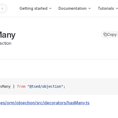
Main Navigation
Getting started
Documentation
Tutorials
K
Many
Copy
ection
sMany } 
from
 "@tsed/objection"
;
es/orm/objection/src/decorators/hasMany.ts
.