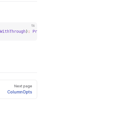
ts
WithThrough
)
:
 PropertyDecorator
;
Next page
ColumnOpts