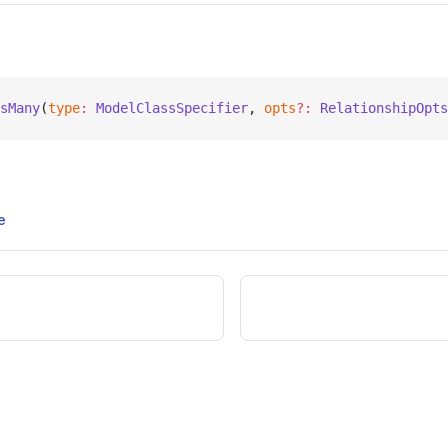
sMany
(
type
:
 ModelClassSpecifier
, 
opts
?:
 RelationshipOpts
e