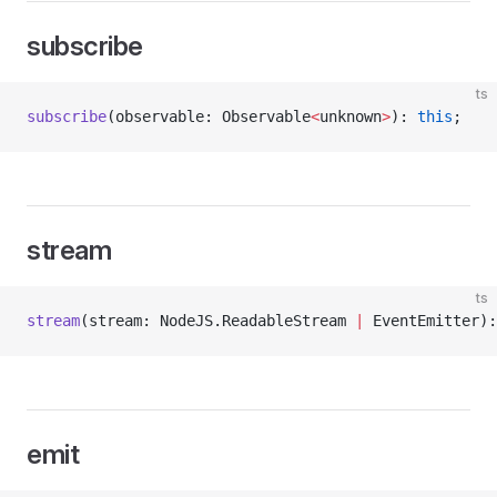
subscribe
ts
subscribe
(observable: Observable
<
unknown
>
): 
this
;
stream
ts
stream
(stream: NodeJS.ReadableStream 
|
 EventEmitter):
emit