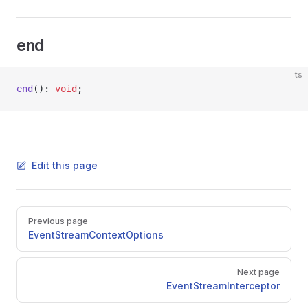
end
ts
end
(): 
void
;
Edit this page
Pager
Previous page
EventStreamContextOptions
Next page
EventStreamInterceptor