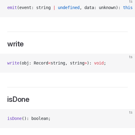
ts
emit
(event: string 
|
 undefined
, data: unknown): 
this
 
write
ts
write
(obj: Record
<
string, string
>
): 
void
;
isDone
ts
isDone
(): boolean;