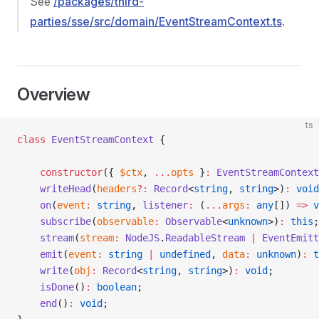
See
/packages/third-
parties/sse/src/domain/EventStreamContext.ts
.
Overview
ts
class
 EventStreamContext
 {
    constructor
({ 
$ctx
, 
...
opts
 }
:
 EventStreamContext
    writeHead
(
headers
?:
 Record
<
string
, 
string
>)
:
 void
    on
(
event
:
 string
, 
listener
:
 (
...
args
:
 any
[]) 
=>
 v
    subscribe
(
observable
:
 Observable
<
unknown
>)
:
 this
;
    stream
(
stream
:
 NodeJS
.
ReadableStream
 |
 EventEmitt
    emit
(
event
:
 string
 |
 undefined
, 
data
:
 unknown
)
:
 t
    write
(
obj
:
 Record
<
string
, 
string
>)
:
 void
;
    isDone
()
:
 boolean
;
    end
()
:
 void
;