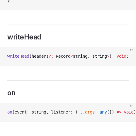
}
writeHead
ts
writeHead
(headers
?:
 Record
<
string, string
>
): 
void
;
on
ts
on
(event: string, listener: (
...
args
:
 any
[]) 
=>
 void
)