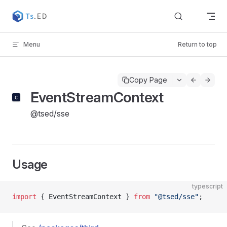
Skip to content
Menu
Return to top
Copy Page
EventStreamContext
@tsed/sse
Usage
typescript
import
 { EventStreamContext } 
from
 "@tsed/sse"
;