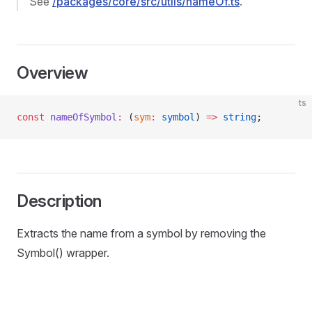
See
/packages/core/src/utils/nameOf.ts
.
Overview
ts
const
 nameOfSymbol
:
 (
sym
:
 symbol
) 
=>
 string
;
Description
Extracts the name from a symbol by removing the
Symbol() wrapper.