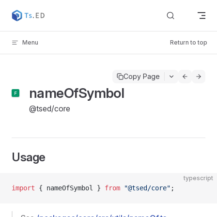
Skip to content
Menu
Return to top
Copy Page
nameOfSymbol
@tsed/core
Usage
typescript
import
 { nameOfSymbol } 
from
 "@tsed/core"
;