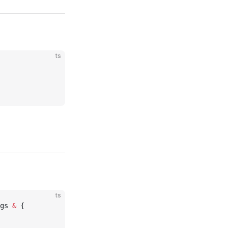
ts
ts
gs 
&
 {