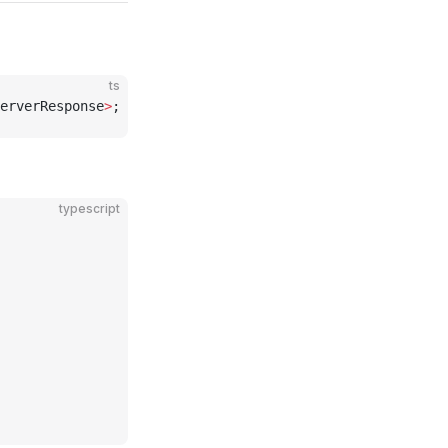
ts
erverResponse
>
;
typescript