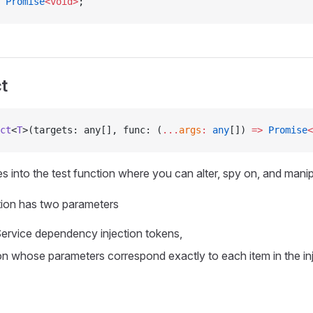
 Promise
<void>
;
ct
ct
<
T
>(targets: any[], func: (
...
args
:
 any
[]) 
=>
 Promise
<
ces into the test function where you can alter, spy on, and mani
tion has two parameters
Service dependency injection tokens,
ion whose parameters correspond exactly to each item in the in