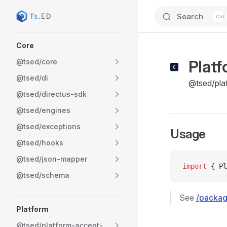
Search
Skip to content
Sidebar Navigation
Core
Platf
@tsed/core
@tsed/di
@tsed/pla
@tsed/directus-sdk
@tsed/engines
@tsed/exceptions
Usage
@tsed/hooks
@tsed/json-mapper
import
 { Pl
@tsed/schema
See
/packag
Platform
@tsed/platform-accept-