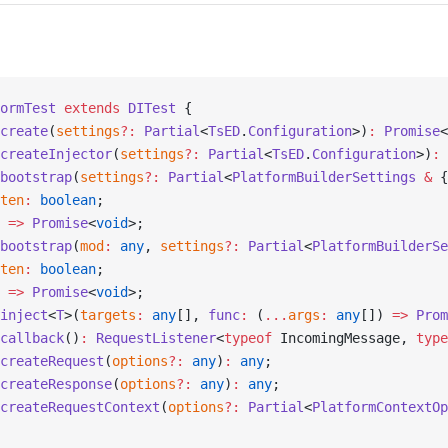
ormTest
 extends
 DITest
 {
create
(
settings
?:
 Partial
<
TsED
.
Configuration
>)
:
 Promise
<
createInjector
(
settings
?:
 Partial
<
TsED
.
Configuration
>)
:
 
bootstrap
(
settings
?:
 Partial
<
PlatformBuilderSettings
 &
 {
ten
:
 boolean
;
 
=>
 Promise
<
void
>;
bootstrap
(
mod
:
 any
, 
settings
?:
 Partial
<
PlatformBuilderSe
ten
:
 boolean
;
 
=>
 Promise
<
void
>;
inject
<
T
>(
targets
:
 any
[], 
func
:
 (
...
args
:
 any
[]) 
=>
 Prom
callback
()
:
 RequestListener
<
typeof
 IncomingMessage, 
type
createRequest
(
options
?:
 any
)
:
 any
;
createResponse
(
options
?:
 any
)
:
 any
;
createRequestContext
(
options
?:
 Partial
<
PlatformContextOp