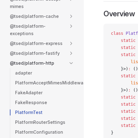
mimes
Overview
@tsed/platform-cache
@tsed/platform-
exceptions
class
 Platf
    static
 
@tsed/platform-express
    static
 
@tsed/platform-fastify
    static
 
        lis
@tsed/platform-http
    }>)
:
 ()
adapter
    static
 
PlatformAcceptMimesMiddleware
        lis
    }>)
:
 ()
FakeAdapter
    static
 
FakeResponse
    static
 
    static
 
PlatformTest
    static
 
PlatformRouterSettings
    static
 
PlatformConfiguration
}