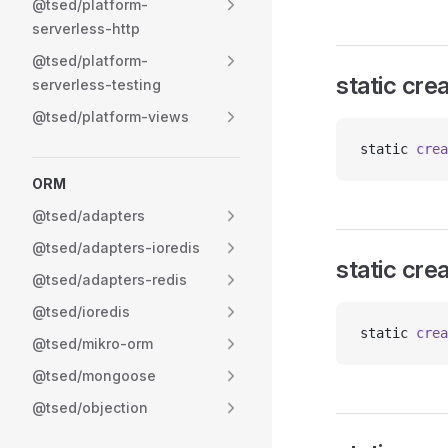
@tsed/platform-
serverless-http
@tsed/platform-
static cr
serverless-testing
@tsed/platform-views
static 
crea
ORM
@tsed/adapters
@tsed/adapters-ioredis
static cr
@tsed/adapters-redis
@tsed/ioredis
static 
crea
@tsed/mikro-orm
@tsed/mongoose
@tsed/objection