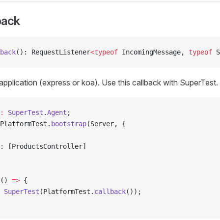
lback
back
(): RequestListener
<typeof
 IncomingMessage, 
typeof
 S
application (express or koa). Use this callback with SuperTest.
:
 SuperTest
.
Agent
;
PlatformTest.
bootstrap
(Server, {
: [ProductsController]
() 
=>
 {
 SuperTest
(PlatformTest.
callback
());