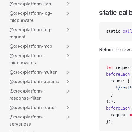
@tsed/platform-koa
static cal
@tsed/platform-log-
middleware
@tsed/platform-log-
static 
call
request
@tsed/platform-mcp
Return the raw 
@tsed/platform-
middlewares
let
 request
@tsed/platform-multer
beforeEach
(
  mount: {
@tsed/platform-params
    "/rest"
@tsed/platform-
  }
response-filter
}));
@tsed/platform-router
beforeEach
(
  request 
=
@tsed/platform-
});
serverless