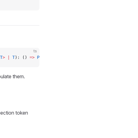
ts
T
>
 |
 T
): () 
=>
 Promise
<
T
>
;
pulate them.
jection token