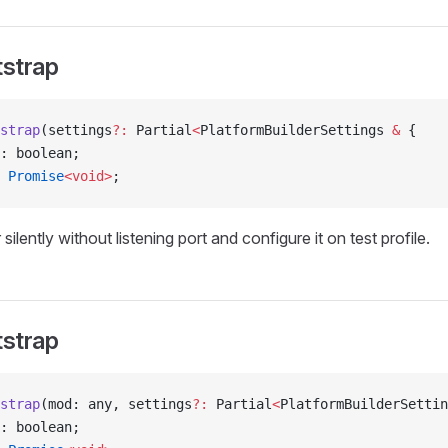
tstrap
strap
(settings
?:
 Partial
<
PlatformBuilderSettings 
&
 {
: boolean;
 Promise
<void>
;
silently without listening port and configure it on test profile.
tstrap
strap
(mod: any, settings
?:
 Partial
<
PlatformBuilderSettin
: boolean;