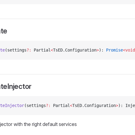
ate
te
(settings
?:
 Partial
<
TsED.Configuration
>
): 
Promise
<void
ateInjector
teInjector
(settings
?:
 Partial
<
TsED.Configuration
>
): Inje
ector with the right default services