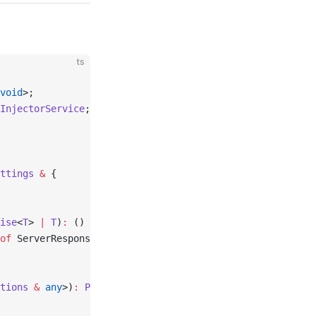
ts
void
>;
InjectorService
;
ttings
 &
 {
ise
<
T
> 
|
 T
)
:
 () 
=>
 Promise
<
T
>;
of
 ServerResponse>;
tions
 &
 any
>)
:
 PlatformContext
<
import
(
"../common/index.j