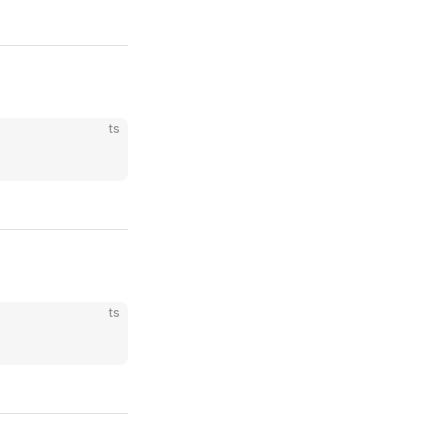
ts
ts