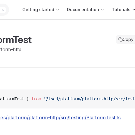
Main Navigation
Getting started
Documentation
Tutorials
K
ormTest
Copy
tform-http
atformTest } 
from
 "@tsed/platform/platform-http/src/test
es/platform/platform-http/src/testing/PlatformTest.ts
.