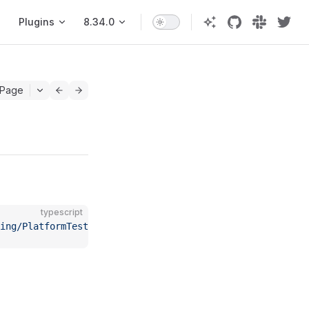
Plugins
8.34.0
 Page
typescript
ing/PlatformTest"
;