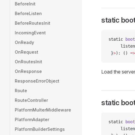
BeforeInit
BeforeListen
static boo
BeforeRoutesInit
IncomingEvent
static 
boot
OnReady
     listen
OnRequest
 }
>
): () 
=>
OnRoutesInit
OnResponse
Load the server 
ResponseErrorObject
Route
RouteController
static boo
PlatformMulterMiddleware
PlatformAdapter
static 
boot
     listen
PlatformBuilderSettings