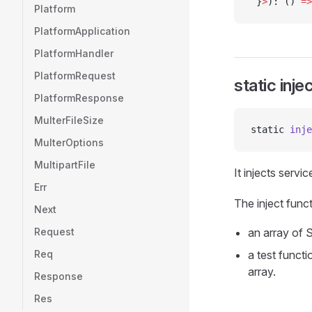
 }
>
): () 
=>
Platform
PlatformApplication
PlatformHandler
PlatformRequest
static inje
PlatformResponse
MulterFileSize
static 
inje
MulterOptions
MultipartFile
It injects servi
Err
The inject func
Next
Request
an array of 
Req
a test funct
array.
Response
Res