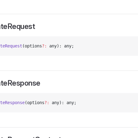
eateRequest
teRequest
(options
?:
 any): any;
eateResponse
teResponse
(options
?:
 any): any;