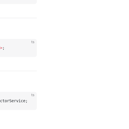
ts
>
;
ts
ctorService;