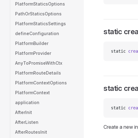
PlatformStaticsOptions
PathOrStaticsOptions
PlatformStaticsSettings
static cre
defineConfiguration
PlatformBuilder
static 
crea
PlatformProvider
AnyToPromiseWithCtx
PlatformRouteDetails
PlatformContextOptions
static cre
PlatformContext
application
static 
crea
AfterInit
AfterListen
Create a new inj
AfterRoutesInit