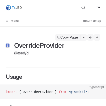
Skip to content
Menu
Return to top
Copy Page
OverrideProvider
@tsed/di
Usage
typescript
import
 { OverrideProvider } 
from
 "@tsed/di"
;