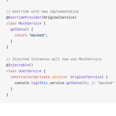
// Override with new implementation
@
OverrideProvider
(OriginalService)
class
 MockService
 {
  getData
() {
    return
 "mocked"
;
  }
}
// Injected instances will now use MockService
@
Injectable
()
class
 UserService
 {
  constructor
(
private
 service
:
 OriginalService
) {
    console.
log
(
this
.service.
getData
()); 
// "mocked"
  }
}