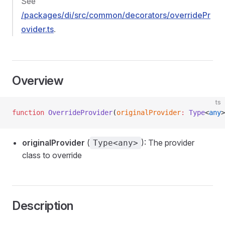
See
/packages/di/src/common/decorators/overridePr
ovider.ts
.
Overview
ts
function
 OverrideProvider
(
originalProvider
:
 Type
<
any
>
originalProvider
(
): The provider
Type<any>
class to override
Description