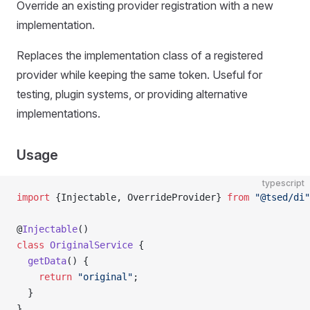
Override an existing provider registration with a new
implementation.
Replaces the implementation class of a registered
provider while keeping the same token. Useful for
testing, plugin systems, or providing alternative
implementations.
Usage
typescript
import
 {Injectable, OverrideProvider} 
from
 "@tsed/di"
@
Injectable
()
class
 OriginalService
 {
  getData
() {
    return
 "original"
;
  }
}