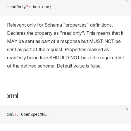
ts
readOnly
?:
 boolean;
Relevant only for Schema "properties" definitions.
Declares the property as "read only". This means that it
MAY be sent as part of a response but MUST NOT be
sent as part of the request. Properties marked as
readOnly being true SHOULD NOT be in the required list
of the defined schema. Default value is false.
xml
ts
xml
?:
 OpenSpecXML;