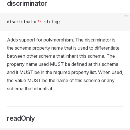
discriminator
ts
discriminator
?:
 string;
Adds support for polymorphism. The discriminator is
the schema property name that is used to differentiate
between other schema that inherit this schema. The
property name used MUST be defined at this schema
and it MUST be in the required property list. When used,
the value MUST be the name of this schema or any
schema that inherits it.
readOnly