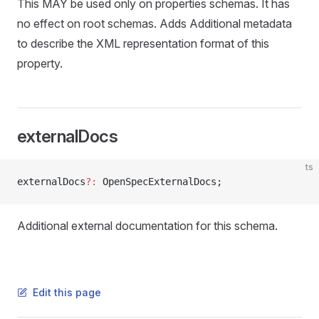
This MAY be used only on properties schemas. It has
no effect on root schemas. Adds Additional metadata
to describe the XML representation format of this
property.
externalDocs
ts
externalDocs
?:
 OpenSpecExternalDocs;
Additional external documentation for this schema.
Edit this page