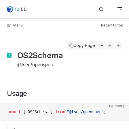
Skip to content
Menu
Return to top
Copy Page
OS2Schema
@tsed/openspec
Usage
typescript
import
 { OS2Schema } 
from
 "@tsed/openspec"
;