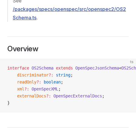
See
/packages/specs/openspec/src/openspec2/OS2
Schema.ts
.
Overview
ts
interface
 OS2Schema
 extends
 OpenSpecJsonSchema
<
OS2Sch
    discriminator
?:
 string
;
    readOnly
?:
 boolean
;
    xml
?:
 OpenSpecXML
;
    externalDocs
?:
 OpenSpecExternalDocs
;
}