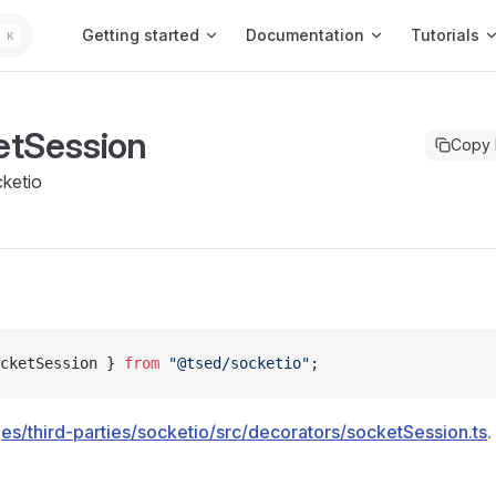
Main Navigation
Getting started
Documentation
Tutorials
K
etSession
Copy
ketio
cketSession } 
from
 "@tsed/socketio"
;
es/third-parties/socketio/src/decorators/socketSession.ts
.