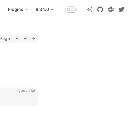
Plugins
8.34.0
 Page
typescript