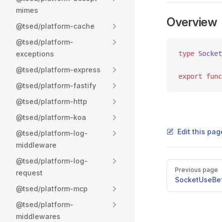
mimes
Overview
@tsed/platform-cache
@tsed/platform-
exceptions
type
 Socket
@tsed/platform-express
export
 func
@tsed/platform-fastify
@tsed/platform-http
@tsed/platform-koa
Edit this pag
@tsed/platform-log-
middleware
@tsed/platform-log-
Pager
Previous page
request
SocketUseBe
@tsed/platform-mcp
@tsed/platform-
middlewares