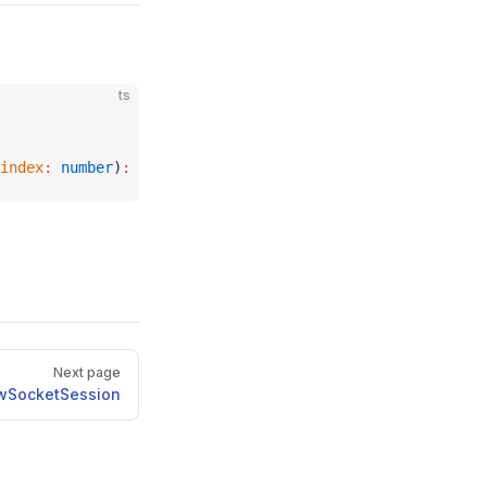
ts
index
:
 number
)
:
 void
;
Next page
wSocketSession