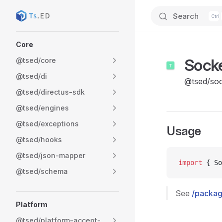
Search
Skip to content
Sidebar Navigation
Core
Sock
@tsed/core
@tsed/di
@tsed/soc
@tsed/directus-sdk
@tsed/engines
@tsed/exceptions
Usage
@tsed/hooks
@tsed/json-mapper
import
 { So
@tsed/schema
See
/packag
Platform
@tsed/platform-accept-