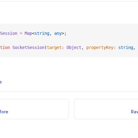
Session
 =
 Map
<
string
, 
any
>;
tion
 SocketSession
(
target
:
 Object
, 
propertyKey
:
 string
, 
e
fore
Ra