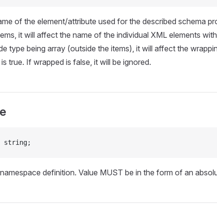
ame of the element/attribute used for the described schema p
tems, it will affect the name of the individual XML elements with
e type being array (outside the items), it will affect the wrapp
s true. If wrapped is false, it will be ignored.
e
 string;
 namespace definition. Value MUST be in the form of an absol