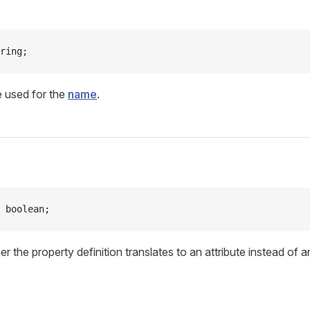
ring;
e used for the
name
.
 boolean;
r the property definition translates to an attribute instead of 