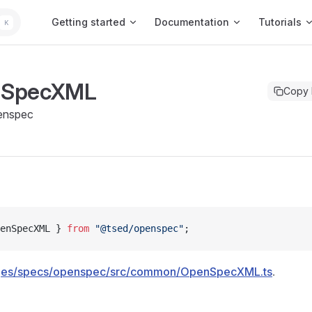
Main Navigation
Getting started
Documentation
Tutorials
K
nSpecXML
Copy
enspec
enSpecXML } 
from
 "@tsed/openspec"
;
ges/specs/openspec/src/common/OpenSpecXML.ts
.