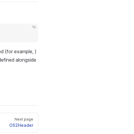
ts
ped (for example,
)
 defined alongside
Next page
OS2Header