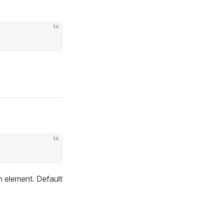
ts
ts
an element. Default