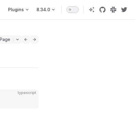
Plugins
8.34.0
 Page
typescript