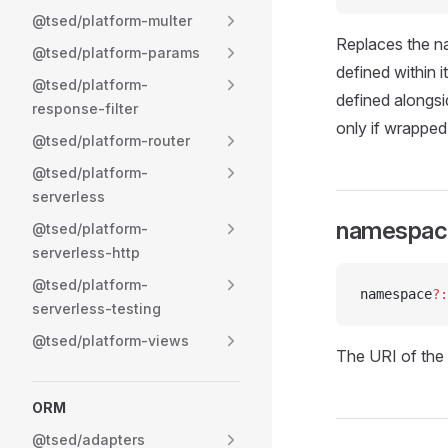
@tsed/platform-multer
Replaces the n
@tsed/platform-params
defined within i
@tsed/platform-
defined alongsid
response-filter
only if wrapped i
@tsed/platform-router
@tsed/platform-
serverless
namespac
@tsed/platform-
serverless-http
@tsed/platform-
namespace
?:
serverless-testing
@tsed/platform-views
The URI of the
ORM
@tsed/adapters