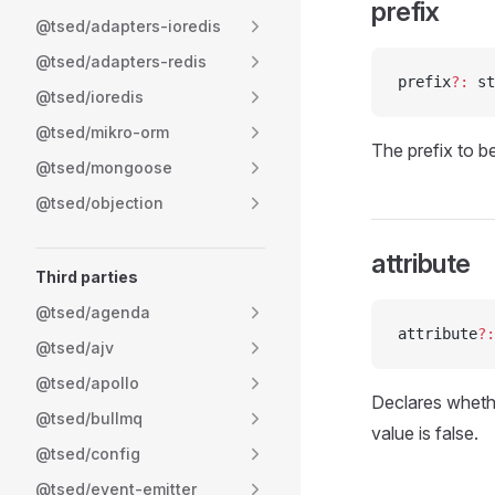
prefix
@tsed/adapters-ioredis
@tsed/adapters-redis
prefix
?:
 st
@tsed/ioredis
@tsed/mikro-orm
The prefix to b
@tsed/mongoose
@tsed/objection
attribute
Third parties
@tsed/agenda
attribute
?:
@tsed/ajv
@tsed/apollo
Declares whethe
@tsed/bullmq
value is false.
@tsed/config
@tsed/event-emitter