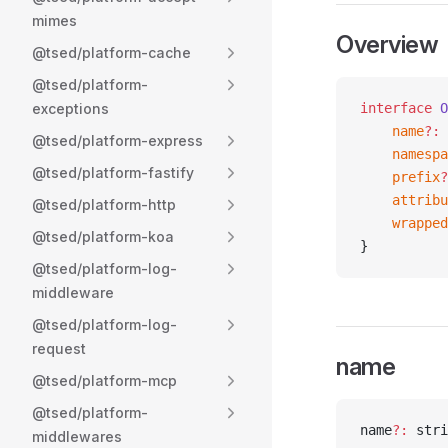
mimes
Overview
@tsed/platform-cache
@tsed/platform-
exceptions
interface
 O
    name
?:
 
@tsed/platform-express
    namespa
@tsed/platform-fastify
    prefix
?
    attribu
@tsed/platform-http
    wrapped
@tsed/platform-koa
}
@tsed/platform-log-
middleware
@tsed/platform-log-
request
name
@tsed/platform-mcp
@tsed/platform-
name
?:
 stri
middlewares