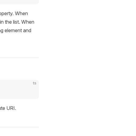
roperty. When
in the list. When
ing element and
ts
ute URI.