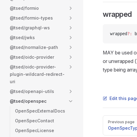
@tsed/formio
wrapped
@tsed/formio-types
@tsed/graphql-ws
wrapped
?:
 b
@tsed/jwks
@tsed/normalize-path
MAY be used onl
@tsed/oidc-provider
or unwrapped (
@tsed/oidc-provider-
type being array
plugin-wildcard-redirect-
uri
@tsed/openapi-utils
Edit this pag
@tsed/openspec
OpenSpecExternalDocs
Pager
OpenSpecContact
Previous page
OpenSpecTy
OpenSpecLicense