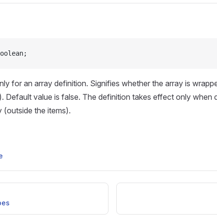
oolean;
y for an array definition. Signifies whether the array is wrap
). Default value is false. The definition takes effect only when
 (outside the items).
e
pes