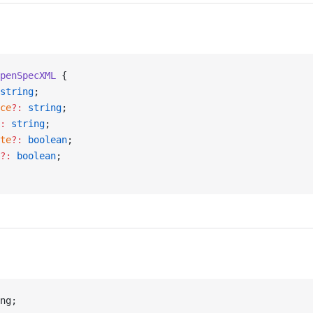
penSpecXML
 {
string
;
ce
?:
 string
;
:
 string
;
te
?:
 boolean
;
?:
 boolean
;
ng;