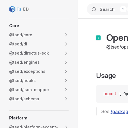
Search
Skip to content
Sidebar Navigation
Core
Ope
@tsed/core
@tsed/di
@tsed/op
@tsed/directus-sdk
@tsed/engines
@tsed/exceptions
Usage
@tsed/hooks
@tsed/json-mapper
import
 { Op
@tsed/schema
See
/packa
Platform
@tsed/platform-accept-