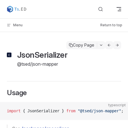
Skip to content
Menu
Return to top
Copy Page
JsonSerializer
@tsed/json-mapper
Usage
typescript
import
 { JsonSerializer } 
from
 "@tsed/json-mapper"
;