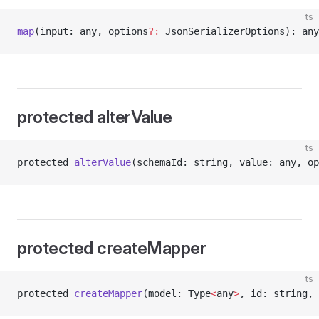
ts
map
(input: any, options
?:
 JsonSerializerOptions): any
protected alterValue
ts
protected 
alterValue
(schemaId: string, value: any, op
protected createMapper
ts
protected 
createMapper
(model: Type
<
any
>
, id: string, 