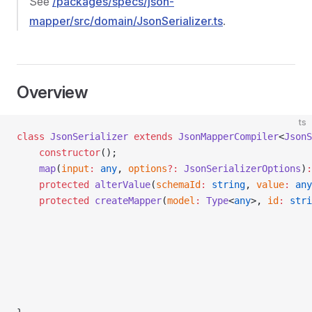
See
/packages/specs/json-
mapper/src/domain/JsonSerializer.ts
.
Overview
ts
class
 JsonSerializer
 extends
 JsonMapperCompiler
<
JsonS
    constructor
();
    map
(
input
:
 any
, 
options
?:
 JsonSerializerOptions
)
:
    protected
 alterValue
(
schemaId
:
 string
, 
value
:
 any
    protected
 createMapper
(
model
:
 Type
<
any
>, 
id
:
 stri