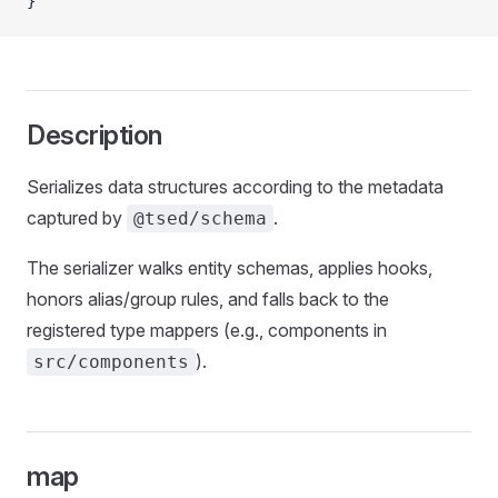
}
Description
Serializes data structures according to the metadata
captured by
.
@tsed/schema
The serializer walks entity schemas, applies hooks,
honors alias/group rules, and falls back to the
registered type mappers (e.g., components in
).
src/components
map