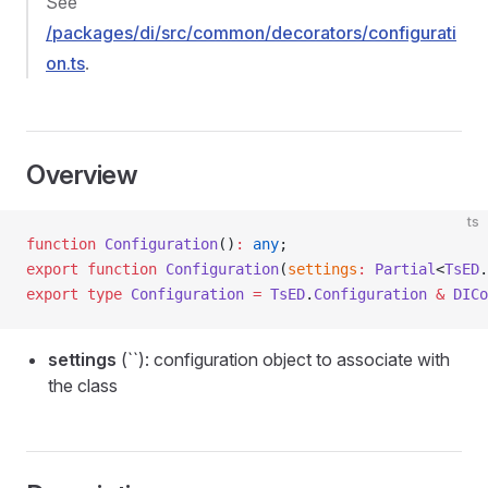
See
/packages/di/src/common/decorators/configurati
on.ts
.
Overview
ts
function
 Configuration
()
:
 any
;
export
 function
 Configuration
(
settings
:
 Partial
<
TsED
.
export
 type
 Configuration
 =
 TsED
.
Configuration
 &
 DICo
settings
(``): configuration object to associate with
the class