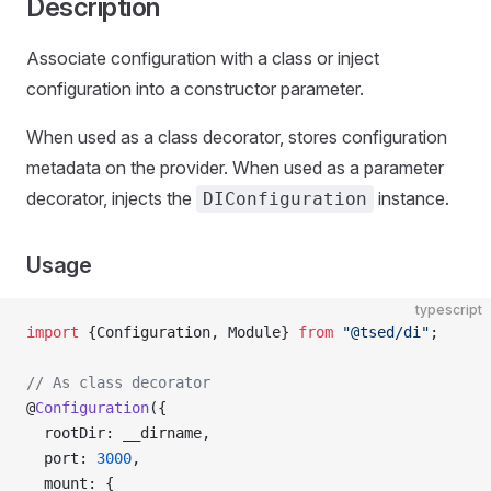
Description
Associate configuration with a class or inject
configuration into a constructor parameter.
When used as a class decorator, stores configuration
metadata on the provider. When used as a parameter
decorator, injects the
instance.
DIConfiguration
Usage
typescript
import
 {Configuration, Module} 
from
 "@tsed/di"
;
// As class decorator
@
Configuration
({
  rootDir: __dirname,
  port: 
3000
,
  mount: {