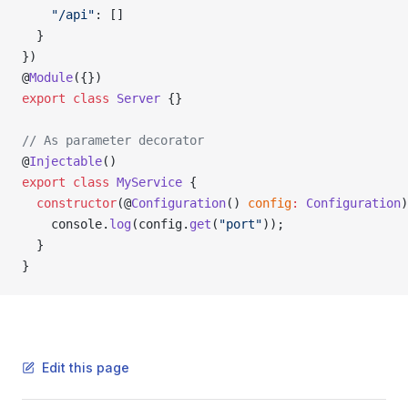
    "/api"
: []
  }
})
@
Module
({})
export
 class
 Server
 {}
// As parameter decorator
@
Injectable
()
export
 class
 MyService
 {
  constructor
(@
Configuration
() 
config
:
 Configuration
)
    console.
log
(config.
get
(
"port"
));
  }
}
Edit this page