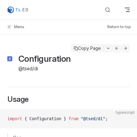
Skip to content
Menu
Return to top
Copy Page
Configuration
@tsed/di
Usage
typescript
import
 { Configuration } 
from
 "@tsed/di"
;