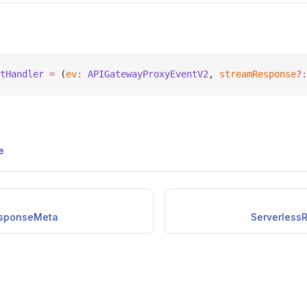
tHandler
 =
 (
ev
:
 APIGatewayProxyEventV2
, 
streamResponse
?:
e
esponseMeta
Serverless