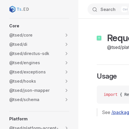
Search
Skip to content
Sidebar Navigation
Core
Requ
@tsed/core
@tsed/di
@tsed/pla
@tsed/directus-sdk
@tsed/engines
@tsed/exceptions
Usage
@tsed/hooks
@tsed/json-mapper
import
 { Re
@tsed/schema
See
/packag
Platform
@tsed/platform-accept-