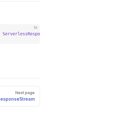
ts
 ServerlessResponseStream
, 
ctx
?:
 Context
, 
callback
?:
 Cal
Next page
ResponseStream