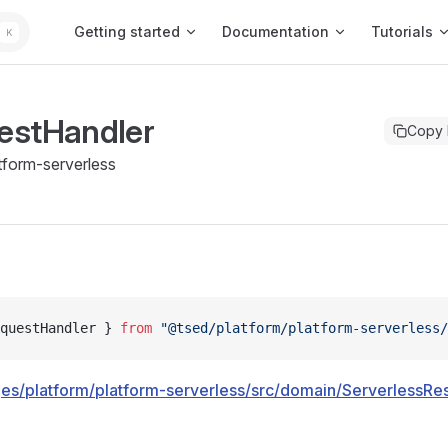
Main Navigation
Getting started
Documentation
Tutorials
K
estHandler
Copy
tform-serverless
questHandler } 
from
 "@tsed/platform/platform-serverless/
es/platform/platform-serverless/src/domain/ServerlessRe