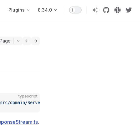
Plugins
8.34.0
 Page
typescript
src/domain/ServerlessResponseStream"
;
sponseStream.ts
.