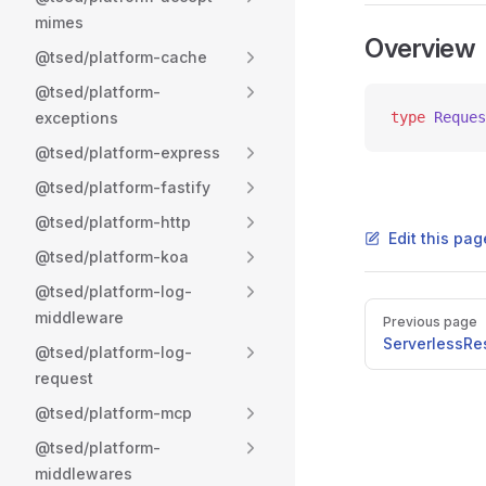
mimes
Overview
@tsed/platform-cache
@tsed/platform-
exceptions
type
 Reques
@tsed/platform-express
@tsed/platform-fastify
@tsed/platform-http
Edit this pag
@tsed/platform-koa
@tsed/platform-log-
Pager
middleware
Previous page
ServerlessR
@tsed/platform-log-
request
@tsed/platform-mcp
@tsed/platform-
middlewares