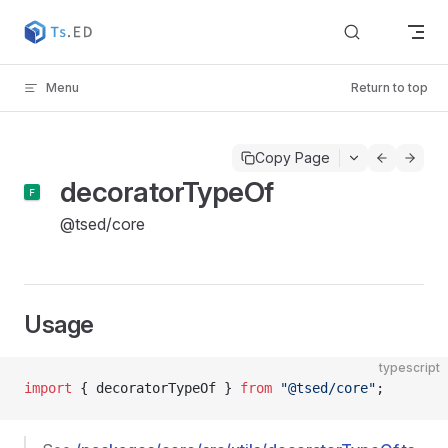
Skip to content
Menu
Return to top
Copy Page
decoratorTypeOf
@tsed/core
Usage
typescript
import
 { decoratorTypeOf } 
from
 "@tsed/core"
;