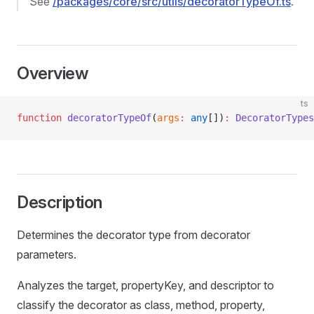
See
/packages/core/src/utils/decoratorTypeOf.ts
.
Overview
ts
function
 decoratorTypeOf
(
args
:
 any
[])
:
 DecoratorTypes
Description
Determines the decorator type from decorator
parameters.
Analyzes the target, propertyKey, and descriptor to
classify the decorator as class, method, property,