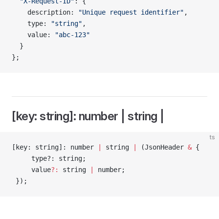
  "X-Request-ID"
: {
    description: 
"Unique request identifier"
,
    type: 
"string"
,
    value: 
"abc-123"
  }
};
[key: string]: number | string |
ts
[key: string]: number 
|
 string 
|
 (JsonHeader 
&
 {
     type?: string;
     value
?:
 string 
|
 number;
 });