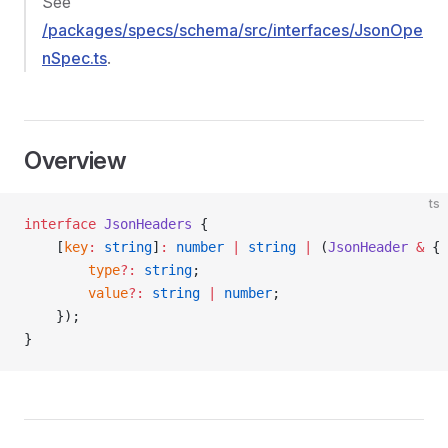
See
/packages/specs/schema/src/interfaces/JsonOpe
nSpec.ts
.
Overview
ts
interface
 JsonHeaders
 {
    [
key
:
 string
]
:
 number
 |
 string
 |
 (
JsonHeader
 &
 {
        type
?:
 string
;
        value
?:
 string
 |
 number
;
    });
}