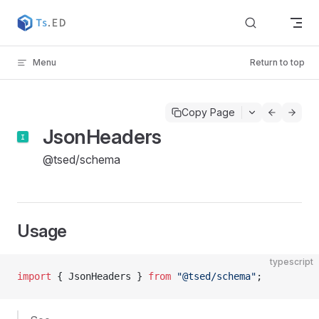
Skip to content
Menu
Return to top
Copy Page
JsonHeaders
@tsed/schema
Usage
typescript
import
 { JsonHeaders } 
from
 "@tsed/schema"
;