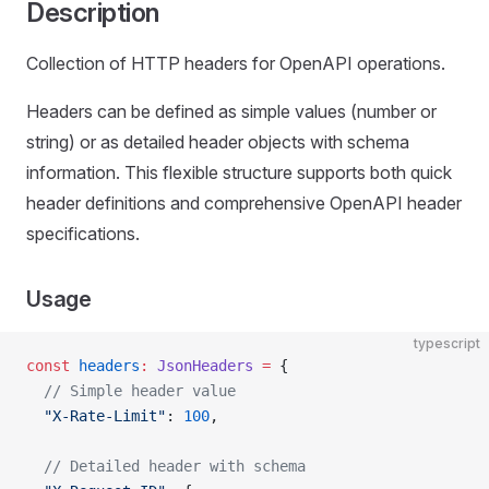
Description
Collection of HTTP headers for OpenAPI operations.
Headers can be defined as simple values (number or
string) or as detailed header objects with schema
information. This flexible structure supports both quick
header definitions and comprehensive OpenAPI header
specifications.
Usage
typescript
const
 headers
:
 JsonHeaders
 =
 {
  // Simple header value
  "X-Rate-Limit"
: 
100
,
  // Detailed header with schema