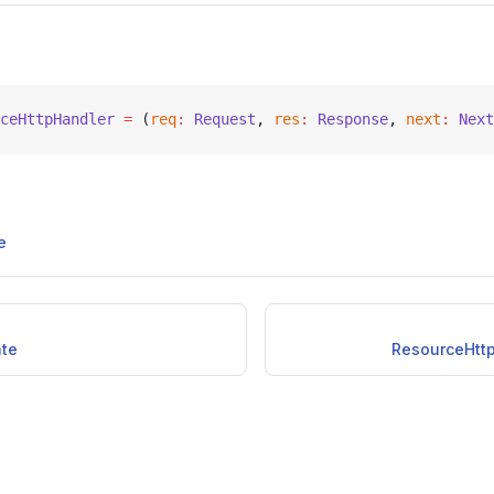
ceHttpHandler
 =
 (
req
:
 Request
, 
res
:
 Response
, 
next
:
 Next
e
ate
ResourceHtt