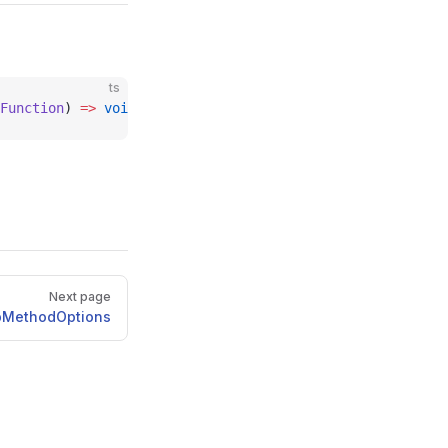
ts
Function
) 
=>
 void
;
Next page
pMethodOptions