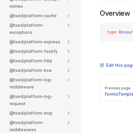
mimes
Overview
@tsed/platform-cache
@tsed/platform-
exceptions
type
 Resour
@tsed/platform-express
@tsed/platform-fastify
@tsed/platform-http
Edit this pag
@tsed/platform-koa
@tsed/platform-log-
Pager
middleware
Previous page
FormioTempl
@tsed/platform-log-
request
@tsed/platform-mcp
@tsed/platform-
middlewares