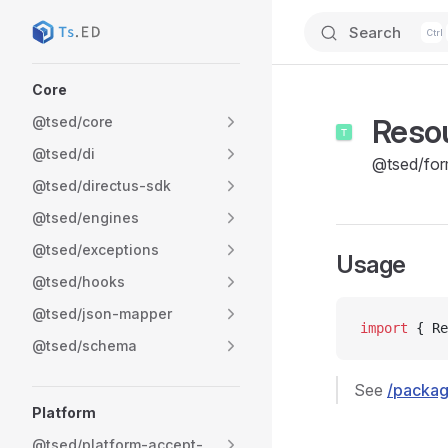
Search
Skip to content
Sidebar Navigation
Core
Reso
@tsed/core
@tsed/di
@tsed/for
@tsed/directus-sdk
@tsed/engines
@tsed/exceptions
Usage
@tsed/hooks
@tsed/json-mapper
import
 { Re
@tsed/schema
See
/packag
Platform
@tsed/platform-accept-