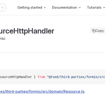
Main Navigation
Getting started
Documentation
Tutorials
K
urceHttpHandler
Copy
mio
sourceHttpHandler } 
from
 "@tsed/third-parties/formio/sr
es/third-parties/formio/src/domain/Resource.ts
.