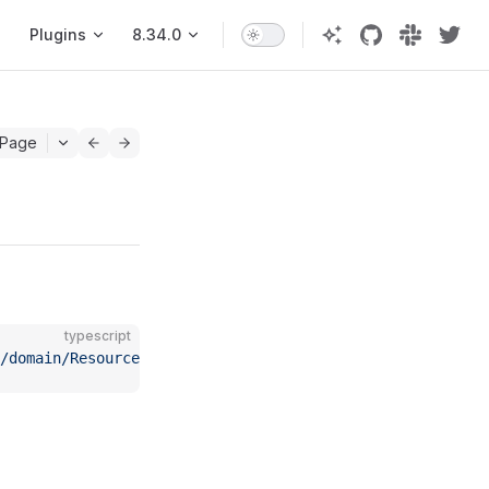
Plugins
8.34.0
 Page
typescript
c/domain/Resource"
;