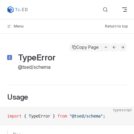
Skip to content
Menu
Return to top
Copy Page
TypeError
@tsed/schema
Usage
typescript
import
 { TypeError } 
from
 "@tsed/schema"
;