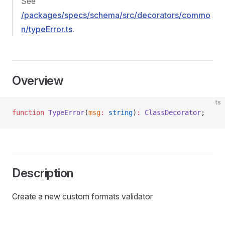
See
/packages/specs/schema/src/decorators/commo
n/typeError.ts
.
Overview
ts
function
 TypeError
(
msg
:
 string
)
:
 ClassDecorator
;
Description
Create a new custom formats validator