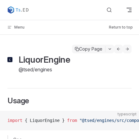
Skip to content
Menu
Return to top
Copy Page
LiquorEngine
@tsed/engines
Usage
typescript
import
 { LiquorEngine } 
from
 "@tsed/engines/src/compo