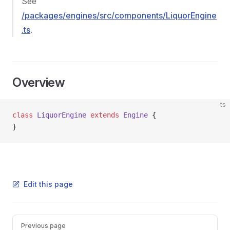
See
/packages/engines/src/components/LiquorEngine
.ts
.
Overview
ts
class
 LiquorEngine
 extends
 Engine
 {
}
Edit this page
Pager
Previous page