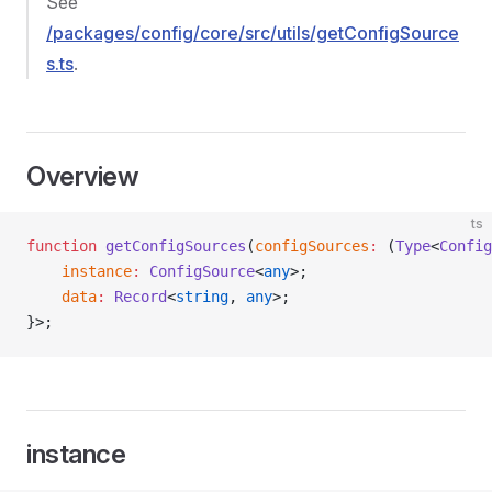
See
/packages/config/core/src/utils/getConfigSource
s.ts
.
Overview
ts
function
 getConfigSources
(
configSources
:
 (
Type
<
Config
    instance
:
 ConfigSource
<
any
>;
    data
:
 Record
<
string
, 
any
>;
}>;
instance