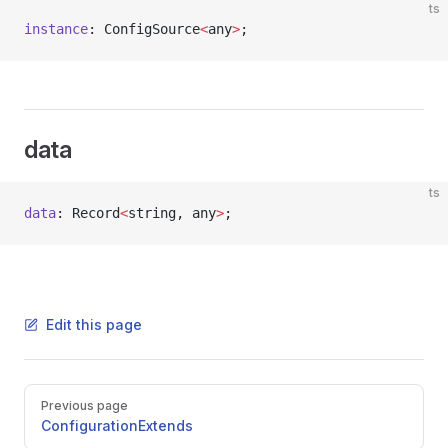
ts
instance
: ConfigSource
<
any
>
;
data
ts
data
: Record
<
string, any
>
;
Edit this page
Pager
Previous page
ConfigurationExtends