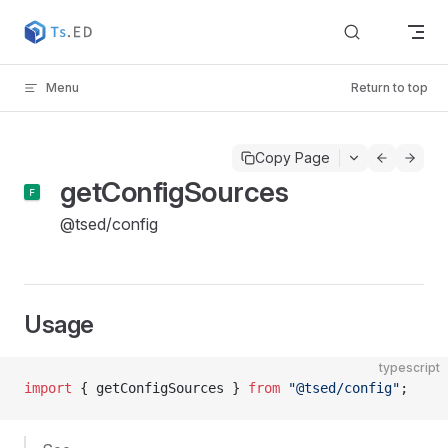
Skip to content
Menu
Return to top
Copy Page
getConfigSources
@tsed/config
Usage
typescript
import
 { getConfigSources } 
from
 "@tsed/config"
;