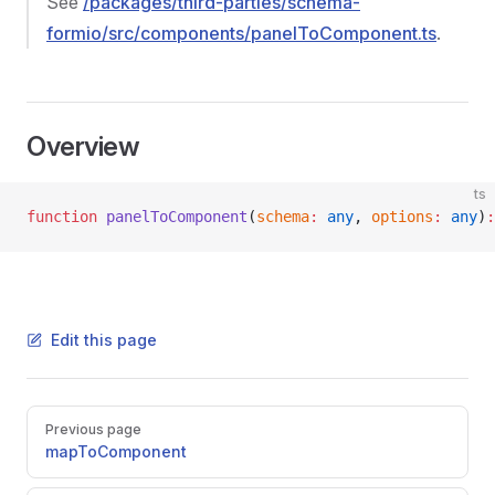
See
/packages/third-parties/schema-
formio/src/components/panelToComponent.ts
.
Overview
ts
function
 panelToComponent
(
schema
:
 any
, 
options
:
 any
)
:
Edit this page
Pager
Previous page
mapToComponent