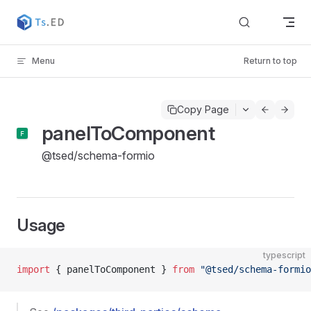
Skip to content
Menu
Return to top
Copy Page
panelToComponent
@tsed/schema-formio
Usage
typescript
import
 { panelToComponent } 
from
 "@tsed/schema-formio