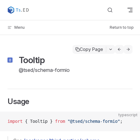
Skip to content
Menu
Return to top
Copy Page
Tooltip
@tsed/schema-formio
Usage
typescript
import
 { Tooltip } 
from
 "@tsed/schema-formio"
;