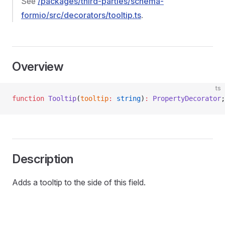
See
/packages/third-parties/schema-
formio/src/decorators/tooltip.ts
.
Overview
ts
function
 Tooltip
(
tooltip
:
 string
)
:
 PropertyDecorator
;
Description
Adds a tooltip to the side of this field.