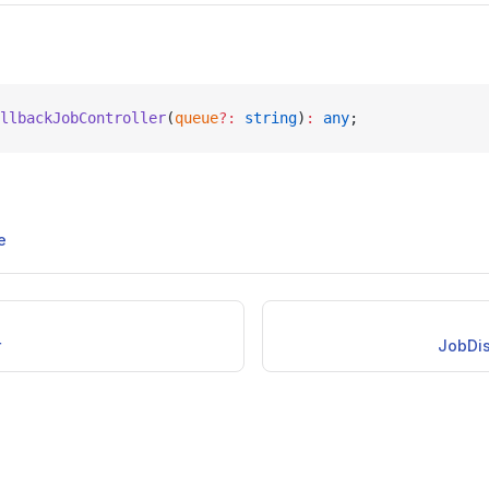
llbackJobController
(
queue
?:
 string
)
:
 any
;
e
r
JobDi