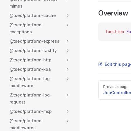
mimes
Overview
@tsed/platform-cache
@tsed/platform-
exceptions
function
 Fa
@tsed/platform-express
@tsed/platform-fastify
@tsed/platform-http
Edit this pag
@tsed/platform-koa
@tsed/platform-log-
Pager
middleware
Previous page
JobControlle
@tsed/platform-log-
request
@tsed/platform-mcp
@tsed/platform-
middlewares