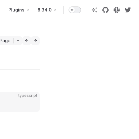
Plugins
8.34.0
 Page
typescript