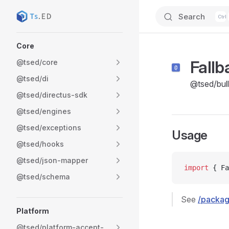
Search
Skip to content
Sidebar Navigation
Core
Fallb
@tsed/core
@tsed/di
@tsed/bul
@tsed/directus-sdk
@tsed/engines
@tsed/exceptions
Usage
@tsed/hooks
@tsed/json-mapper
import
 { Fa
@tsed/schema
See
/packag
Platform
@tsed/platform-accept-