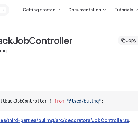
Main Navigation
Getting started
Documentation
Tutorials
K
ackJobController
Copy
lmq
llbackJobController } 
from
 "@tsed/bullmq"
;
es/third-parties/bullmq/src/decorators/JobController.ts
.