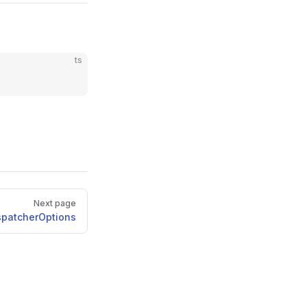
ts
Next page
spatcherOptions