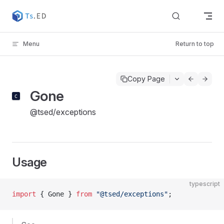
Skip to content
Menu
Return to top
Copy Page
Gone
@tsed/exceptions
Usage
typescript
import
 { Gone } 
from
 "@tsed/exceptions"
;