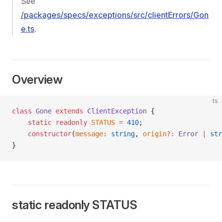
See
/packages/specs/exceptions/src/clientErrors/Gon
e.ts
.
Overview
ts
class
 Gone
 extends
 ClientException
 {
    static
 readonly
 STATUS
 =
 410
;
    constructor
(
message
:
 string
, 
origin
?:
 Error
 |
 str
}
static readonly STATUS