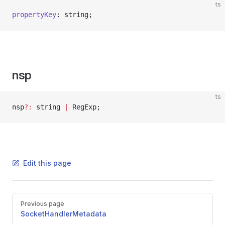
ts
propertyKey
: string;
nsp
ts
nsp
?:
 string 
|
 RegExp;
Edit this page
Pager
Previous page
SocketHandlerMetadata