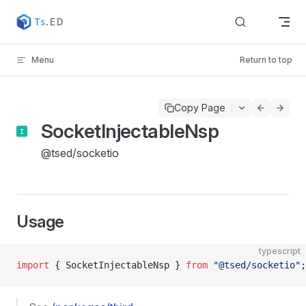
Skip to content
Menu
Return to top
Copy Page
SocketInjectableNsp
@tsed/socketio
Usage
typescript
import
 { SocketInjectableNsp } 
from
 "@tsed/socketio"
;