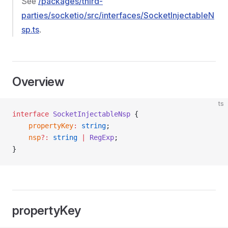
See
/packages/third-
parties/socketio/src/interfaces/SocketInjectableN
sp.ts
.
Overview
ts
interface
 SocketInjectableNsp
 {
    propertyKey
:
 string
;
    nsp
?:
 string
 |
 RegExp
;
}
propertyKey