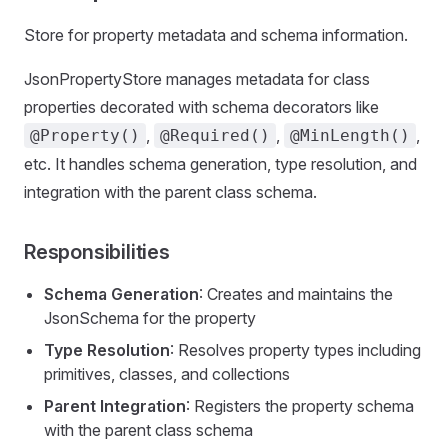
Store for property metadata and schema information.
JsonPropertyStore manages metadata for class
properties decorated with schema decorators like
,
,
,
@Property()
@Required()
@MinLength()
etc. It handles schema generation, type resolution, and
integration with the parent class schema.
Responsibilities
Schema Generation
: Creates and maintains the
JsonSchema for the property
Type Resolution
: Resolves property types including
primitives, classes, and collections
Parent Integration
: Registers the property schema
with the parent class schema