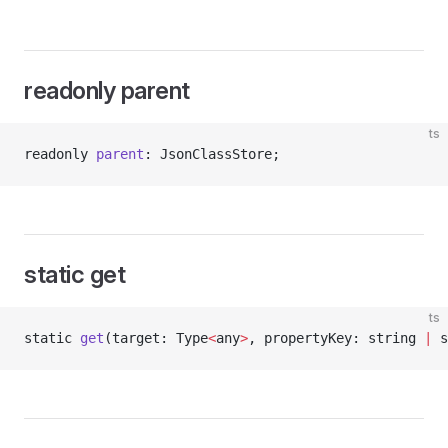
readonly parent
ts
readonly 
parent
: JsonClassStore;
static get
ts
static 
get
(target: Type
<
any
>
, propertyKey: string 
|
 s