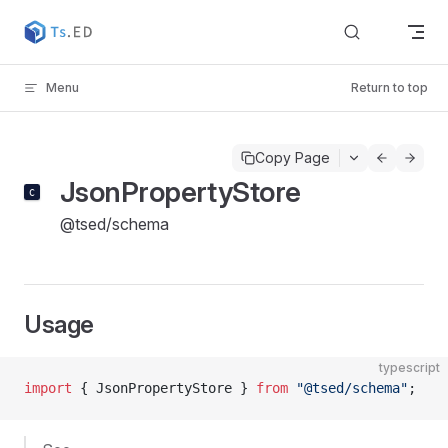
Skip to content
Menu
Return to top
Copy Page
JsonPropertyStore
@tsed/schema
Usage
typescript
import
 { JsonPropertyStore } 
from
 "@tsed/schema"
;