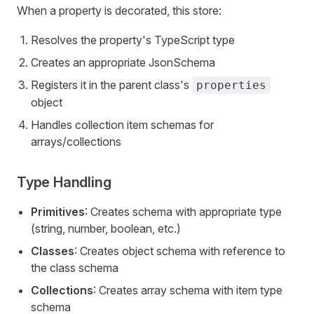
When a property is decorated, this store:
Resolves the property's TypeScript type
Creates an appropriate JsonSchema
Registers it in the parent class's
properties
object
Handles collection item schemas for
arrays/collections
Type Handling
Primitives
: Creates schema with appropriate type
(string, number, boolean, etc.)
Classes
: Creates object schema with reference to
the class schema
Collections
: Creates array schema with item type
schema