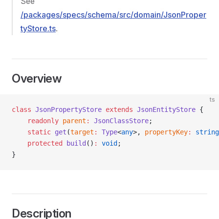
See
/packages/specs/schema/src/domain/JsonProper
tyStore.ts
.
Overview
ts
class
 JsonPropertyStore
 extends
 JsonEntityStore
 {
    readonly
 parent
:
 JsonClassStore
;
    static
 get
(
target
:
 Type
<
any
>, 
propertyKey
:
 string
    protected
 build
()
:
 void
;
}
Description