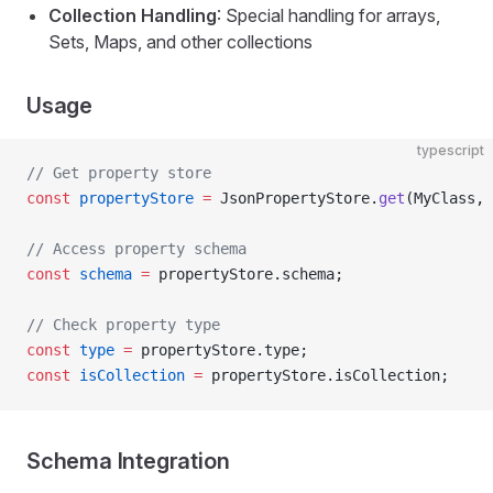
Collection Handling
: Special handling for arrays,
Sets, Maps, and other collections
Usage
typescript
// Get property store
const
 propertyStore
 =
 JsonPropertyStore.
get
(MyClass, 
// Access property schema
const
 schema
 =
 propertyStore.schema;
// Check property type
const
 type
 =
 propertyStore.type;
const
 isCollection
 =
 propertyStore.isCollection;
Schema Integration