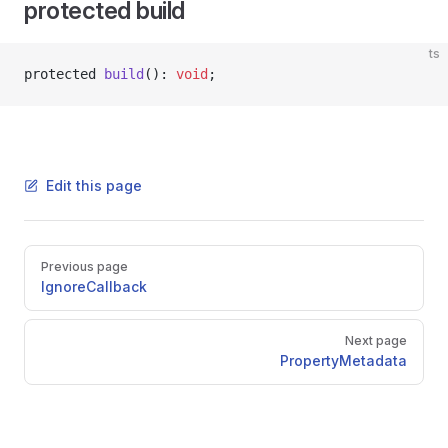
protected build
ts
protected 
build
(): 
void
;
Edit this page
Pager
Previous page
IgnoreCallback
Next page
PropertyMetadata