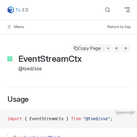
Skip to content
Menu
Return to top
Copy Page
EventStreamCtx
@tsed/sse
Usage
typescript
import
 { EventStreamCtx } 
from
 "@tsed/sse"
;