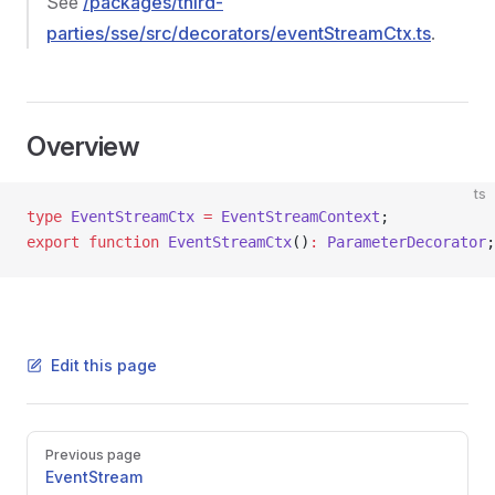
See
/packages/third-
parties/sse/src/decorators/eventStreamCtx.ts
.
Overview
ts
type
 EventStreamCtx
 =
 EventStreamContext
;
export
 function
 EventStreamCtx
()
:
 ParameterDecorator
;
Edit this page
Pager
Previous page
EventStream