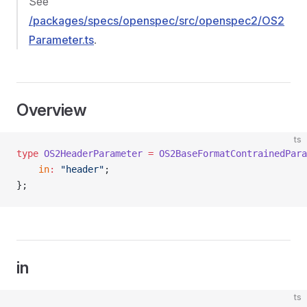
See
/packages/specs/openspec/src/openspec2/OS2
Parameter.ts
.
Overview
ts
type
 OS2HeaderParameter
 =
 OS2BaseFormatContrainedPara
    in
:
 "header"
;
};
in
ts