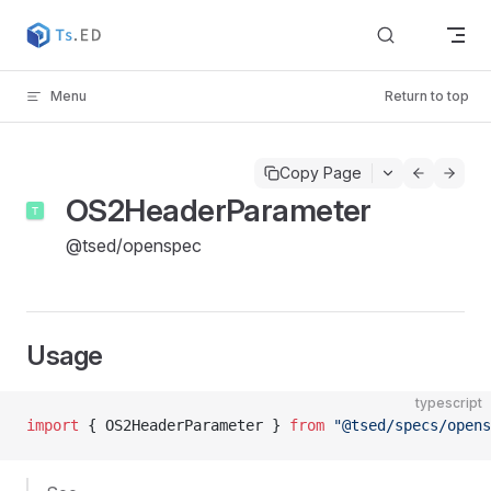
Skip to content
Menu
Return to top
Copy Page
OS2HeaderParameter
@tsed/openspec
Usage
typescript
import
 { OS2HeaderParameter } 
from
 "@tsed/specs/opens