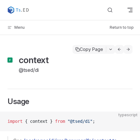
Skip to content
Menu
Return to top
Copy Page
context
@tsed/di
Usage
typescript
import
 { context } 
from
 "@tsed/di"
;