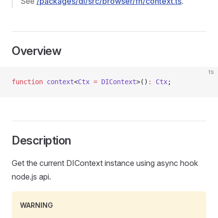
See
/packages/di/src/browser/fn/context.ts
.
Overview
ts
function
 context
<
Ctx
 =
 DIContext
>()
:
 Ctx
;
Description
Get the current DIContext instance using async hook
node.js api.
WARNING