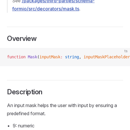
See
/packages/third-parties/schema-
formio/src/decorators/mask.ts
.
Overview
ts
function
 Mask
(
inputMask
:
 string
, 
inputMaskPlaceholder
Description
An input mask helps the user with input by ensuring a
predefined format.
9: numeric