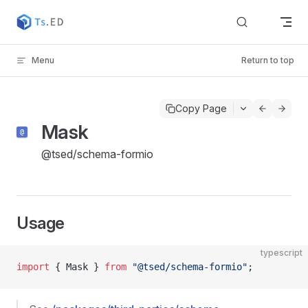
Skip to content
Menu
Return to top
Copy Page
Mask
@tsed/schema-formio
Usage
typescript
import
 { Mask } 
from
 "@tsed/schema-formio"
;