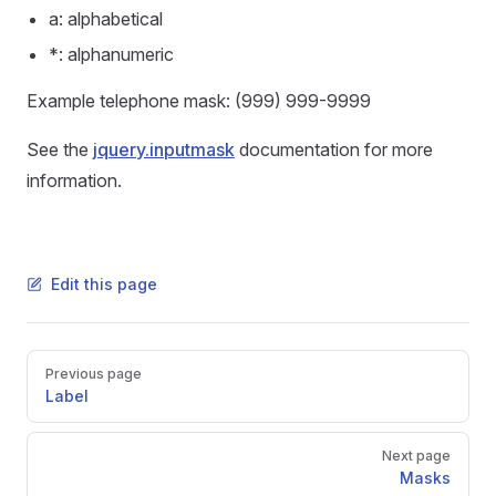
a: alphabetical
*: alphanumeric
Example telephone mask: (999) 999-9999
See the
jquery.inputmask
documentation for more
information.
Edit this page
Pager
Previous page
Label
Next page
Masks