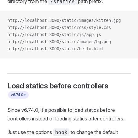
directory from the
path prefix.
/statics
http://localhost:3000/static/images/kitten.jpg
http://localhost:3000/static/css/style.css
http://localhost:3000/static/js/app.js
http://localhost:3000/static/images/bg.png
http://localhost:3000/static/hello.html
Load statics before controllers
v6.74.0+
Since v6.74.0, it's possible to load statics before
controllers instead of loading statics after controllers.
Just use the options
to change the default
hook