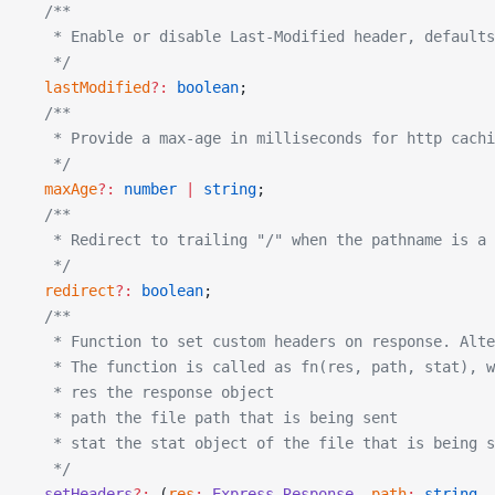
  /**
   * Enable or disable Last-Modified header, defaults
   */
  lastModified
?:
 boolean
;
  /**
   * Provide a max-age in milliseconds for http cachi
   */
  maxAge
?:
 number
 |
 string
;
  /**
   * Redirect to trailing "/" when the pathname is a 
   */
  redirect
?:
 boolean
;
  /**
   * Function to set custom headers on response. Alte
   * The function is called as fn(res, path, stat), 
   * res the response object
   * path the file path that is being sent
   * stat the stat object of the file that is being s
   */
  setHeaders
?:
 (
res
:
 Express
.
Response
, 
path
:
 string
, 