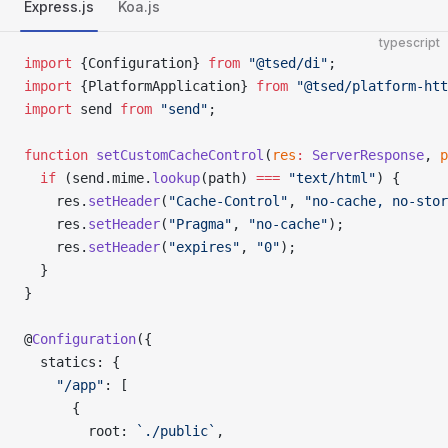
Express.js
Koa.js
typescript
import
 {Configuration} 
from
 "@tsed/di"
;
import
 {PlatformApplication} 
from
 "@tsed/platform-htt
import
 send 
from
 "send"
;
function
 setCustomCacheControl
(
res
:
 ServerResponse
, 
p
  if
 (send.mime.
lookup
(path) 
===
 "text/html"
) {
    res.
setHeader
(
"Cache-Control"
, 
"no-cache, no-stor
    res.
setHeader
(
"Pragma"
, 
"no-cache"
);
    res.
setHeader
(
"expires"
, 
"0"
);
  }
}
@
Configuration
({
  statics: {
    "/app"
: [
      {
        root: 
`./public`
,