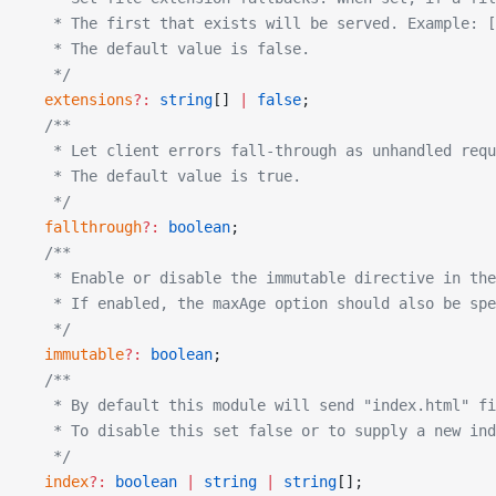
   * The first that exists will be served. Example: [
   * The default value is false.
   */
  extensions
?:
 string
[] 
|
 false
;
  /**
   * Let client errors fall-through as unhandled requ
   * The default value is true.
   */
  fallthrough
?:
 boolean
;
  /**
   * Enable or disable the immutable directive in the
   * If enabled, the maxAge option should also be spe
   */
  immutable
?:
 boolean
;
  /**
   * By default this module will send "index.html" f
   * To disable this set false or to supply a new ind
   */
  index
?:
 boolean
 |
 string
 |
 string
[];