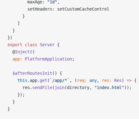
        maxAge: 
"1d"
,
        setHeaders: setCustomCacheControl
      }
    ]
  }
})
export
 class
 Server
 {
  @
Inject
()
  app
:
 PlatformApplication
;
  $afterRoutesInit
() {
    this
.app.
get
(
`/app/*`
, (
req
:
 any
, 
res
:
 Res
) 
=>
 {
      res.
sendFile
(
join
(directory, 
"index.html"
));
    });
  }
}