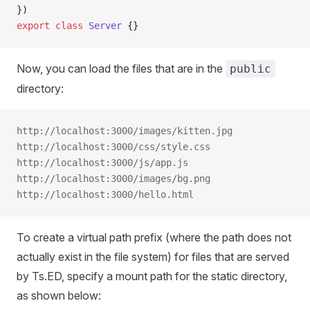
})
export
 class
 Server
 {}
Now, you can load the files that are in the
public
directory:
http://localhost:3000/images/kitten.jpg
http://localhost:3000/css/style.css
http://localhost:3000/js/app.js
http://localhost:3000/images/bg.png
http://localhost:3000/hello.html
To create a virtual path prefix (where the path does not
actually exist in the file system) for files that are served
by Ts.ED, specify a mount path for the static directory,
as shown below: