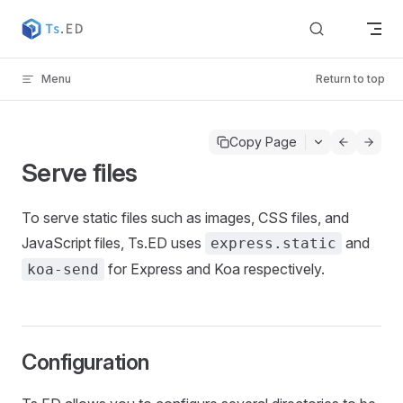
Skip to content
Menu
Return to top
Copy Page
Serve files
To serve static files such as images, CSS files, and
JavaScript files, Ts.ED uses
and
express.static
for Express and Koa respectively.
koa-send
Configuration