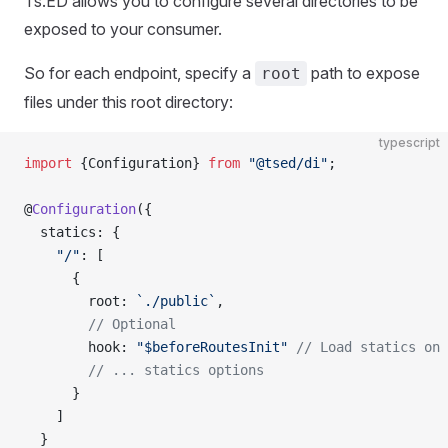
Ts.ED allows you to configure several directories to be
exposed to your consumer.
So for each endpoint, specify a
path to expose
root
files under this root directory:
typescript
import
 {Configuration} 
from
 "@tsed/di"
;
@
Configuration
({
  statics: {
    "/"
: [
      {
        root: 
`./public`
,
        // Optional
        hook: 
"$beforeRoutesInit"
 // Load statics on 
        // ... statics options
      }
    ]
  }