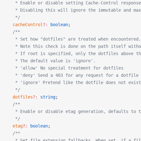
   * Enable or disable setting Cache-Control response
   * Disabling this will ignore the immutable and max
   */
  cacheControl
?:
 boolean
;
  /**
   * Set how "dotfiles" are treated when encountered.
   * Note this check is done on the path itself witho
   * If root is specified, only the dotfiles above th
   * The default value is 'ignore'.
   * 'allow' No special treatment for dotfiles
   * 'deny' Send a 403 for any request for a dotfile
   * 'ignore' Pretend like the dotfile does not exist
   */
  dotfiles
?:
 string
;
  /**
   * Enable or disable etag generation, defaults to t
   */
  etag
?:
 boolean
;
  /**
   * Set file extension fallbacks. When set, if a fil