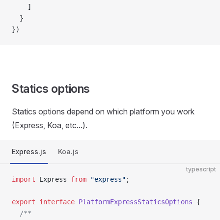
    ]
  }
})
Statics options
Statics options depend on which platform you work
(Express, Koa, etc...).
Express.js
Koa.js
typescript
import
 Express 
from
 "express"
;
export
 interface
 PlatformExpressStaticsOptions
 {
  /**