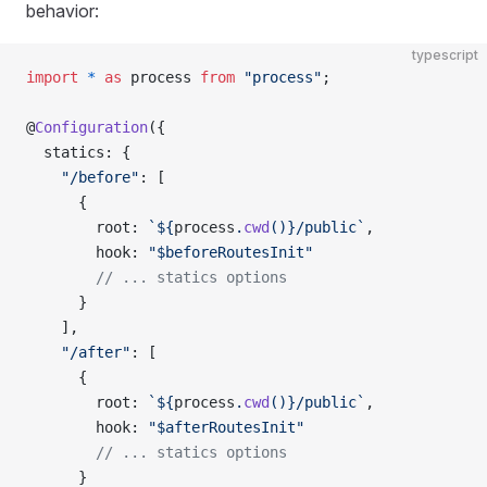
behavior:
typescript
import
 *
 as
 process 
from
 "process"
;
@
Configuration
({
  statics: {
    "/before"
: [
      {
        root: 
`${
process
.
cwd
()
}/public`
,
        hook: 
"$beforeRoutesInit"
        // ... statics options
      }
    ],
    "/after"
: [
      {
        root: 
`${
process
.
cwd
()
}/public`
,
        hook: 
"$afterRoutesInit"
        // ... statics options
      }