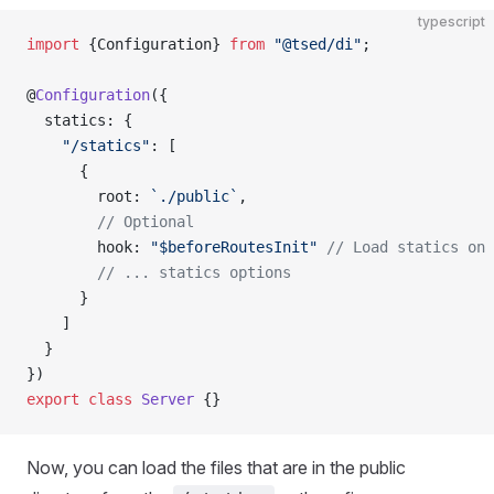
typescript
import
 {Configuration} 
from
 "@tsed/di"
;
@
Configuration
({
  statics: {
    "/statics"
: [
      {
        root: 
`./public`
,
        // Optional
        hook: 
"$beforeRoutesInit"
 // Load statics on 
        // ... statics options
      }
    ]
  }
})
export
 class
 Server
 {}
Now, you can load the files that are in the public