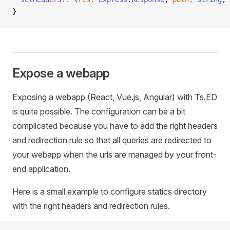
}
Expose a webapp
Exposing a webapp (React, Vue.js, Angular) with Ts.ED
is quite possible. The configuration can be a bit
complicated because you have to add the right headers
and redirection rule so that all queries are redirected to
your webapp when the urls are managed by your front-
end application.
Here is a small example to configure statics directory
with the right headers and redirection rules.